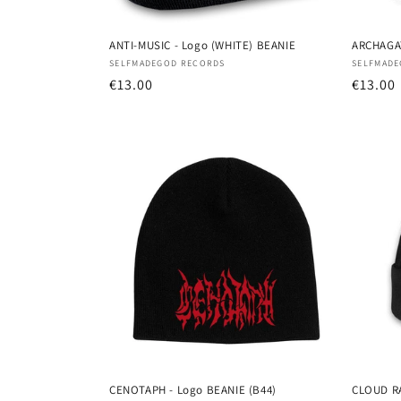
ANTI-MUSIC - Logo (WHITE) BEANIE
ARCHAGAT
Vendor:
Vendor
SELFMADEGOD RECORDS
SELFMADE
Regular
€13.00
Regula
€13.00
price
price
CENOTAPH - Logo BEANIE (B44)
CLOUD RA