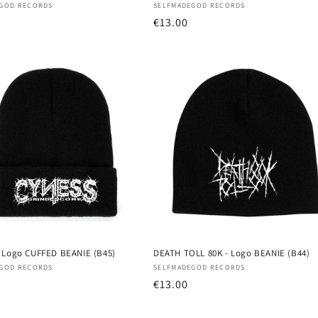
:
Vendor:
GOD RECORDS
SELFMADEGOD RECORDS
r
Regular
€13.00
price
 Logo CUFFED BEANIE (B45)
DEATH TOLL 80K - Logo BEANIE (B44)
:
Vendor:
GOD RECORDS
SELFMADEGOD RECORDS
r
Regular
€13.00
price