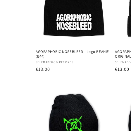
AGORAPHOBIC NOSEBLEED - Logo BEANIE
AGORAPH
(B44)
ORIGINAL
Vendor:
Vendor
SELFMADEGOD RECORDS
SELFMADE
Regular
€13.00
Regula
€13.00
price
price