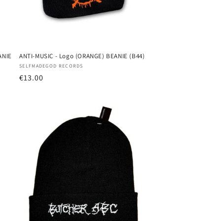
ANIE
ANTI-MUSIC - Logo (ORANGE) BEANIE (B44)
Vendor:
SELFMADEGOD RECORDS
Regular
€13.00
price