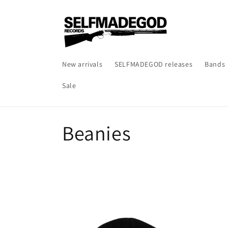
Skip to
content
New arrivals
SELFMADEGOD releases
Bands
Sale
C
Beanies
o
l
l