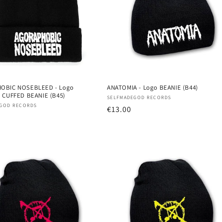
OBIC NOSEBLEED - Logo
ANATOMIA - Logo BEANIE (B44)
 CUFFED BEANIE (B45)
Vendor:
SELFMADEGOD RECORDS
:
GOD RECORDS
Regular
€13.00
r
price