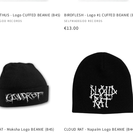
HUS - Logo CUFFED BEANIE (B45)
BIRDFLESH - Logo #1 CUFFED BEANIE (
:
Vendor:
GOD RECORDS
SELFMADEGOD RECORDS
r
Regular
€13.00
price
T - Moksha Logo BEANIE (B45)
CLOUD RAT - Napalm Logo BEANIE (B4