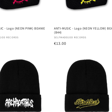
IC - Logo (NEON PINK) BEANIE
ANTI-MUSIC - Logo (NEON YELLOW) BE
(B44)
:
Vendor:
GOD RECORDS
SELFMADEGOD RECORDS
r
Regular
€13.00
price