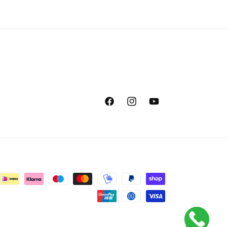
Facebook
Instagram
YouTube