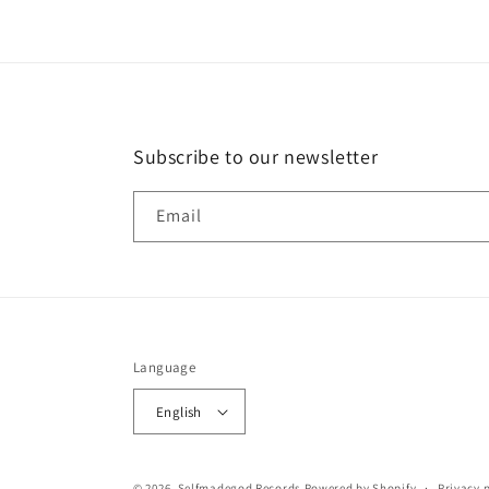
Subscribe to our newsletter
Email
Language
English
© 2026,
Selfmadegod Records
Powered by Shopify
Privacy 