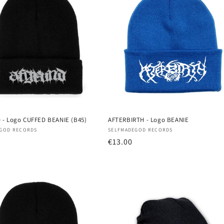
- Logo CUFFED BEANIE (B45)
AFTERBIRTH - Logo BEANIE
:
Vendor:
GOD RECORDS
SELFMADEGOD RECORDS
r
Regular
€13.00
price