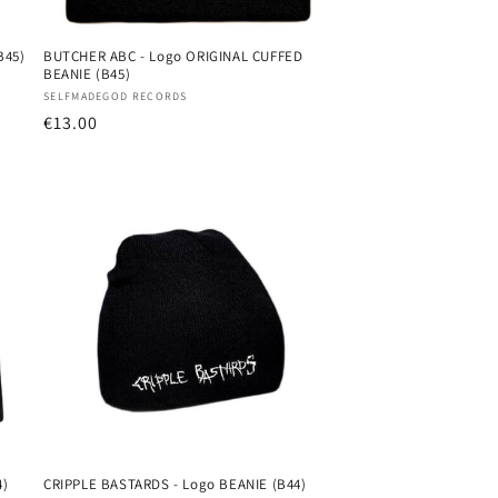
B45)
BUTCHER ABC - Logo ORIGINAL CUFFED
BEANIE (B45)
Vendor:
SELFMADEGOD RECORDS
Regular
€13.00
price
4)
CRIPPLE BASTARDS - Logo BEANIE (B44)