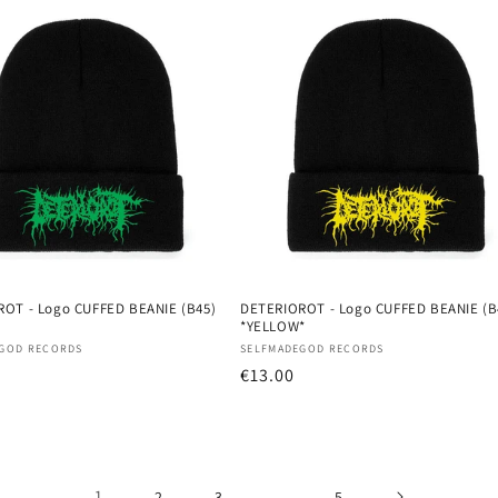
OT - Logo CUFFED BEANIE (B45)
DETERIOROT - Logo CUFFED BEANIE (B
*YELLOW*
:
Vendor:
GOD RECORDS
SELFMADEGOD RECORDS
r
Regular
€13.00
price
1
…
2
3
5