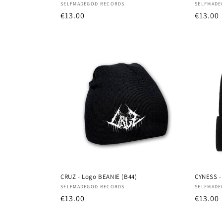
Vendor:
Vendor
SELFMADEGOD RECORDS
SELFMADE
Regular
€13.00
Regula
€13.00
price
price
CRUZ - Logo BEANIE (B44)
CYNESS -
Vendor:
Vendor
SELFMADEGOD RECORDS
SELFMADE
Regular
€13.00
Regula
€13.00
price
price