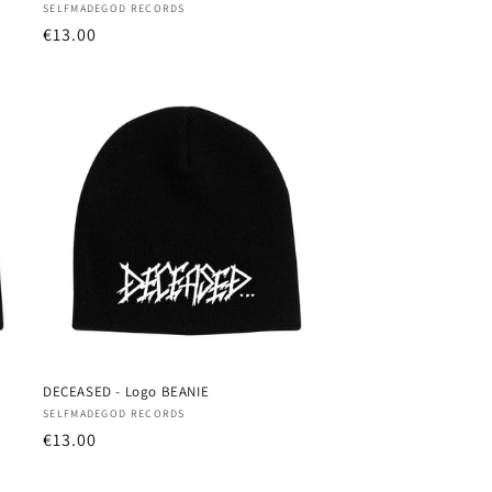
Vendor:
SELFMADEGOD RECORDS
Regular
€13.00
price
DECEASED - Logo BEANIE
Vendor:
SELFMADEGOD RECORDS
Regular
€13.00
price