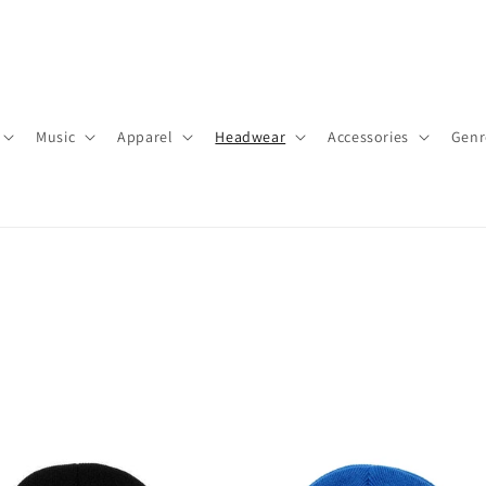
Music
Apparel
Headwear
Accessories
Genr