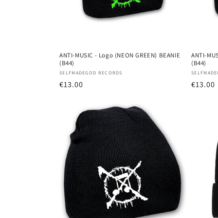
ANTI-MUSIC - Logo (NEON GREEN) BEANIE
ANTI-MUS
(B44)
(B44)
Vendor:
Vendor
SELFMADEGOD RECORDS
SELFMADE
Regular
€13.00
Regula
€13.00
price
price