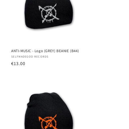
ANTI-MUSIC - Logo (GREY) BEANIE (B44)
Vendor:
SELFMADEGOD RECORDS
Regular
€13.00
price