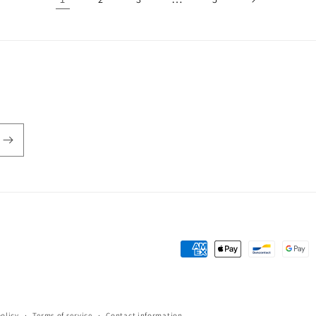
Payment
methods
policy
Terms of service
Contact information