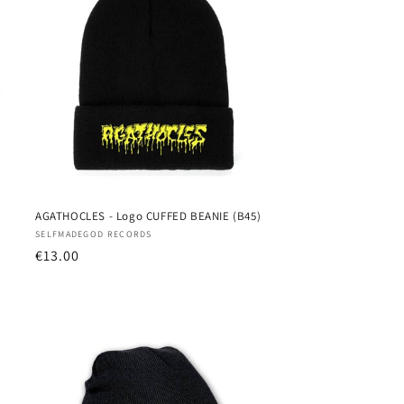
AGATHOCLES - Logo CUFFED BEANIE (B45)
Vendor:
SELFMADEGOD RECORDS
Regular
€13.00
price