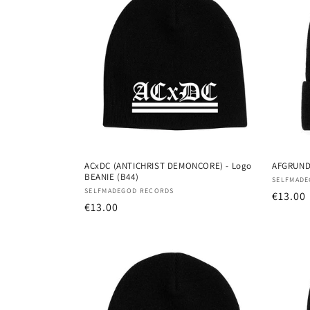
e
c
t
i
o
ACxDC (ANTICHRIST DEMONCORE) - Logo
AFGRUND 
BEANIE (B44)
Vendor
SELFMADE
n
Vendor:
SELFMADEGOD RECORDS
Regula
€13.00
Regular
€13.00
price
:
price