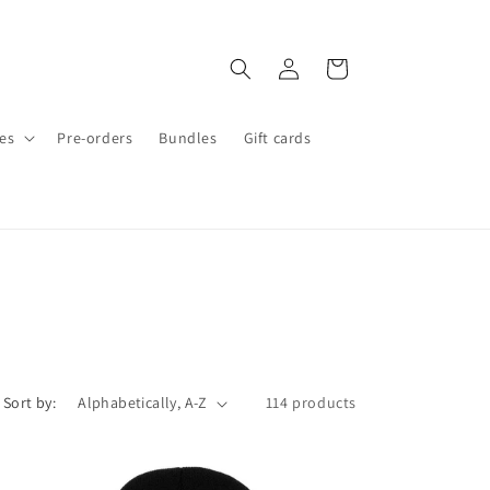
Log
Cart
in
es
Pre-orders
Bundles
Gift cards
Sort by:
114 products