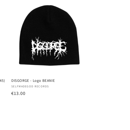
45)
DISGORGE - Logo BEANIE
Vendor:
SELFMADEGOD RECORDS
Regular
€13.00
price