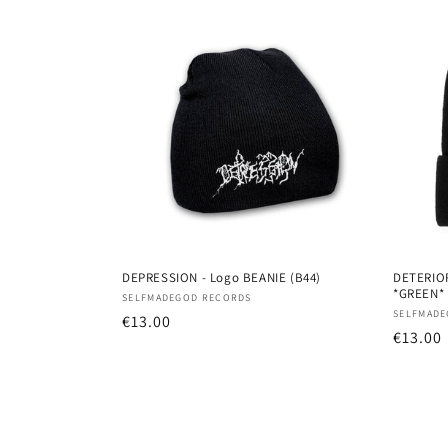
DEPRESSION - Logo BEANIE (B44)
DETERIOR
*GREEN*
Vendor:
SELFMADEGOD RECORDS
Vendor
SELFMADE
Regular
€13.00
Regula
€13.00
price
price