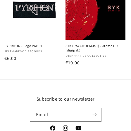
PYRRHON - Logo PATCH
SYK (PSYCHOFAGIST) - Atoma CD
(digipak)
Vendor:
SELFMADEGOD RECORDS
Vendor:
L'INPHANTILE COLLECTIVE
Regular
€6.00
Regular
€10.00
price
price
Subscribe to our newsletter
Email