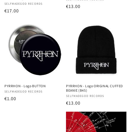
Vendor:
Vendor:
SELFMADEGOD RECORDS
Regular
€13.00
Regular
€17.00
price
price
PYRRHON - Logo BUTTON
PYRRHON - Logo ORIGINAL CUFFED
BEANIE (B45)
Vendor:
SELFMADEGOD RECORDS
Vendor:
SELFMADEGOD RECORDS
Regular
€1.00
Regular
€13.00
price
price