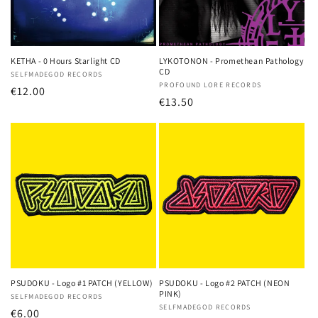
KETHA - 0 Hours Starlight CD
LYKOTONON - Promethean Pathology
CD
Vendor:
SELFMADEGOD RECORDS
Vendor:
PROFOUND LORE RECORDS
Regular
€12.00
Regular
€13.50
price
price
PSUDOKU - Logo #1 PATCH (YELLOW)
PSUDOKU - Logo #2 PATCH (NEON
PINK)
Vendor:
SELFMADEGOD RECORDS
Vendor:
SELFMADEGOD RECORDS
Regular
€6.00