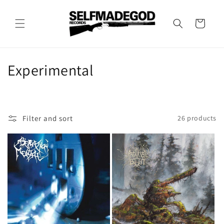
Skip to
content
Cart
C
Experimental
o
l
Filter and sort
26 products
l
e
c
t
i