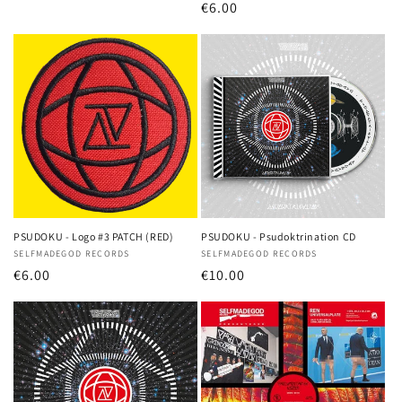
Regular
€6.00
price
price
PSUDOKU - Logo #3 PATCH (RED)
PSUDOKU - Psudoktrination CD
Vendor:
SELFMADEGOD RECORDS
Vendor:
SELFMADEGOD RECORDS
Regular
€6.00
Regular
€10.00
price
price