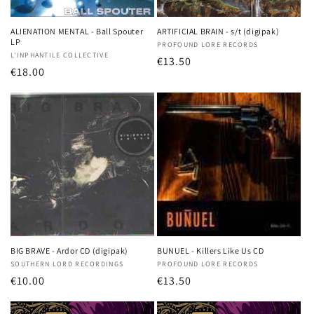
o
n
ALIENATION MENTAL - Ball Spouter
ARTIFICIAL BRAIN - s/t (digipak)
LP
Vendor:
PROFOUND LORE RECORDS
:
Vendor:
L'INPHANTILE COLLECTIVE
Regular
€13.50
Regular
€18.00
price
price
BIG BRAVE - Ardor CD (digipak)
BUNUEL - Killers Like Us CD
Vendor:
SOUTHERN LORD RECORDINGS
Vendor:
PROFOUND LORE RECORDS
Regular
€10.00
Regular
€13.50
price
price