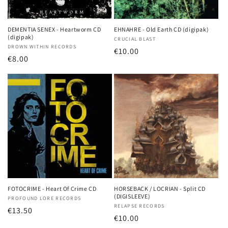
DEMENTIA SENEX - Heartworm CD
EHNAHRE - Old Earth CD (digipak)
(digipak)
Vendor:
CRUCIAL BLAST
Vendor:
DROWN WITHIN RECORDS
Regular
€10.00
Regular
€8.00
price
price
FOTOCRIME - Heart Of Crime CD
HORSEBACK / LOCRIAN - Split CD
(DIGISLEEVE)
Vendor:
PROFOUND LORE RECORDS
Vendor:
RELAPSE RECORDS
Regular
€13.50
Regular
€10.00
price