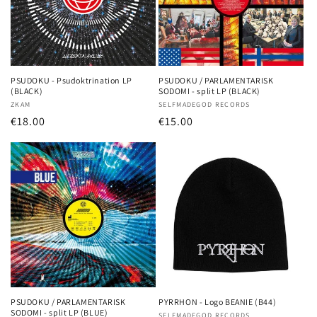
PSUDOKU - Psudoktrination LP
PSUDOKU / PARLAMENTARISK
(BLACK)
SODOMI - split LP (BLACK)
Vendor:
ZKAM
Vendor:
SELFMADEGOD RECORDS
Regular
€18.00
Regular
€15.00
price
price
PSUDOKU / PARLAMENTARISK
PYRRHON - Logo BEANIE (B44)
SODOMI - split LP (BLUE)
SELFMADEGOD RECORDS