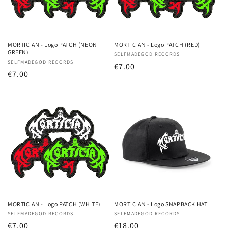
MORTICIAN - Logo PATCH (NEON
MORTICIAN - Logo PATCH (RED)
GREEN)
Vendor:
SELFMADEGOD RECORDS
Vendor:
SELFMADEGOD RECORDS
Regular
€7.00
Regular
€7.00
price
price
MORTICIAN - Logo PATCH (WHITE)
MORTICIAN - Logo SNAPBACK HAT
Vendor:
SELFMADEGOD RECORDS
Vendor:
SELFMADEGOD RECORDS
Regular
€7.00
Regular
€18.00