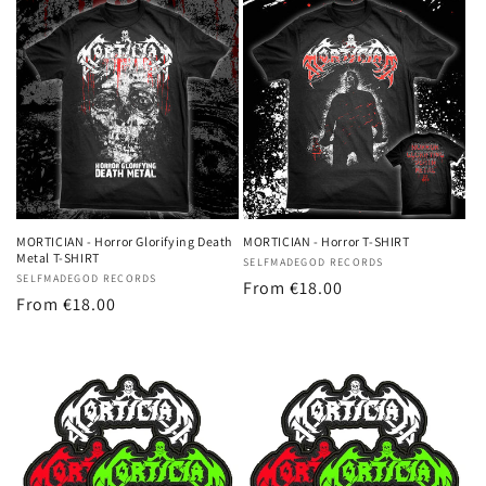
MORTICIAN - Horror Glorifying Death
MORTICIAN - Horror T-SHIRT
Metal T-SHIRT
Vendor:
SELFMADEGOD RECORDS
Vendor:
SELFMADEGOD RECORDS
Regular
From
€18.00
Regular
From
€18.00
price
price