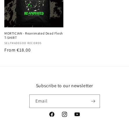
MORTICIAN - Reanimated Dead Flesh
T-SHIRT
Vendor:
SELFMADEGOD RECORDS
Regular
From
€18.00
price
Subscribe to our newsletter
Email
Facebook
Instagram
YouTube