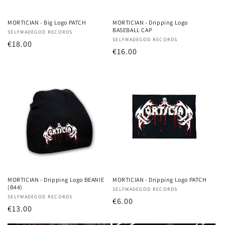
o
n
MORTICIAN - Big Logo PATCH
MORTICIAN - Dripping Logo
BASEBALL CAP
Vendor:
SELFMADEGOD RECORDS
:
Vendor:
SELFMADEGOD RECORDS
Regular
€18.00
Regular
€16.00
price
price
MORTICIAN - Dripping Logo BEANIE
MORTICIAN - Dripping Logo PATCH
(B44)
Vendor:
SELFMADEGOD RECORDS
Vendor:
SELFMADEGOD RECORDS
Regular
€6.00
Regular
€13.00
price
price