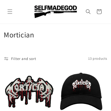
Skip to
content
Cart
C
Mortician
o
l
Filter and sort
13 products
l
e
c
t
i