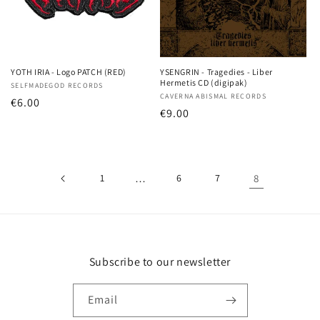
YOTH IRIA - Logo PATCH (RED)
YSENGRIN - Tragedies - Liber
Hermetis CD (digipak)
Vendor:
SELFMADEGOD RECORDS
Vendor:
CAVERNA ABISMAL RECORDS
Regular
€6.00
Regular
€9.00
price
price
1
…
6
7
8
Subscribe to our newsletter
Email