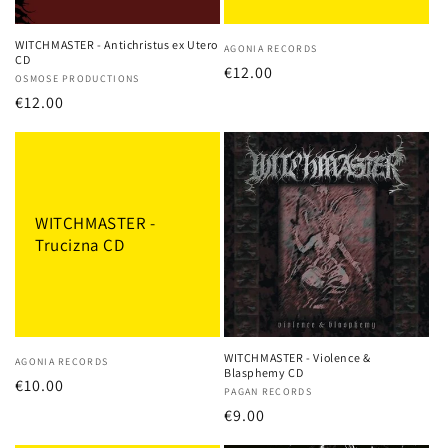
o
n
WITCHMASTER - Antichristus ex Utero
Vendor:
AGONIA RECORDS
CD
:
Regular
€12.00
Vendor:
OSMOSE PRODUCTIONS
price
Regular
€12.00
price
WITCHMASTER -
Trucizna CD
WITCHMASTER - Violence &
Vendor:
AGONIA RECORDS
Blasphemy CD
Regular
€10.00
Vendor:
PAGAN RECORDS
price
Regular
€9.00
price