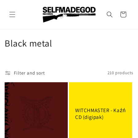
Skip to
content
Cart
C
Black metal
o
l
Filter and sort
210 products
l
e
c
WITCHMASTER - Kaźń
t
CD (digipak)
i