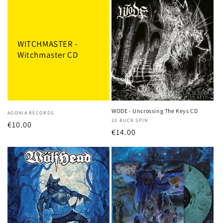
WITCHMASTER -
Witchmaster CD
WODE - Uncrossing The Keys CD
Vendor:
AGONIA RECORDS
Vendor:
20 BUCK SPIN
Regular
€10.00
Regular
€14.00
price
price