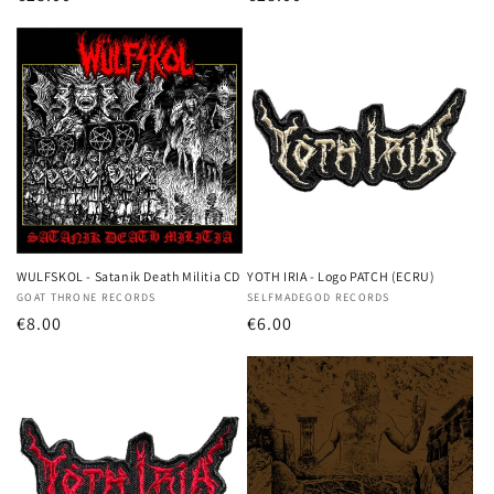
price
price
WULFSKOL - Satanik Death Militia CD
YOTH IRIA - Logo PATCH (ECRU)
Vendor:
GOAT THRONE RECORDS
Vendor:
SELFMADEGOD RECORDS
Regular
€8.00
Regular
€6.00
price
price