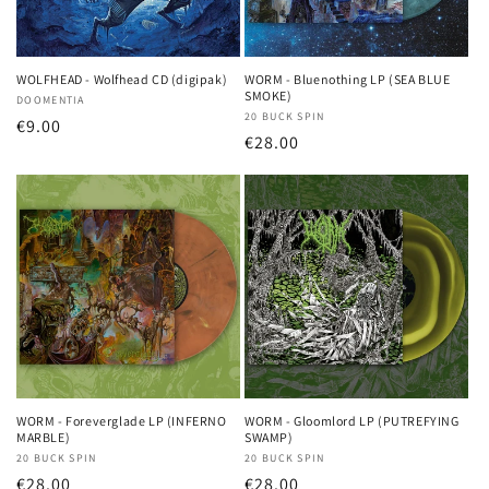
WOLFHEAD - Wolfhead CD (digipak)
WORM - Bluenothing LP (SEA BLUE
SMOKE)
Vendor:
DOOMENTIA
Vendor:
20 BUCK SPIN
Regular
€9.00
Regular
€28.00
price
price
WORM - Foreverglade LP (INFERNO
WORM - Gloomlord LP (PUTREFYING
MARBLE)
SWAMP)
Vendor:
20 BUCK SPIN
Vendor:
20 BUCK SPIN
Regular
€28.00
Regular
€28.00