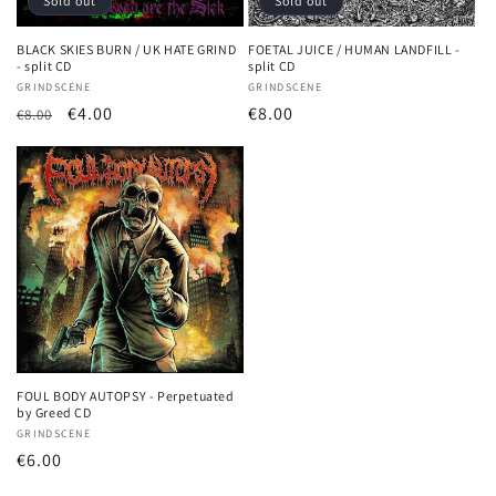
o
Sold out
Sold out
n
BLACK SKIES BURN / UK HATE GRIND
FOETAL JUICE / HUMAN LANDFILL -
- split CD
split CD
:
Vendor:
GRINDSCENE
Vendor:
GRINDSCENE
Regular
Sale
€4.00
Regular
€8.00
€8.00
price
price
price
FOUL BODY AUTOPSY - Perpetuated
by Greed CD
Vendor:
GRINDSCENE
Regular
€6.00
price