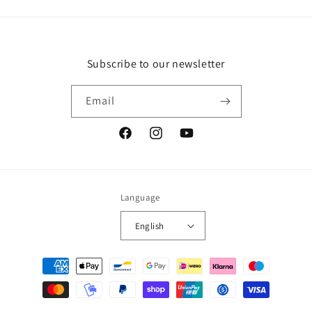
Subscribe to our newsletter
Email
Facebook
Instagram
YouTube
Language
English
Payment
methods