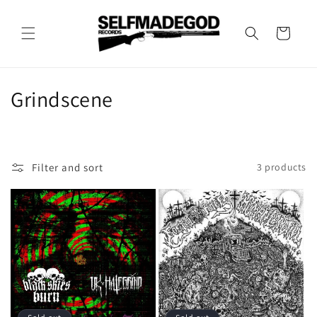
Skip to
content
Cart
C
Grindscene
o
l
Filter and sort
3 products
l
e
c
t
i