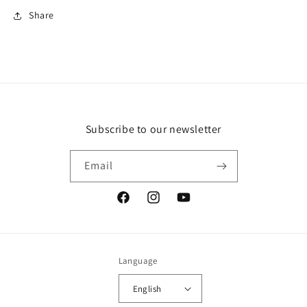
Share
Subscribe to our newsletter
Email
Facebook
Instagram
YouTube
Language
English