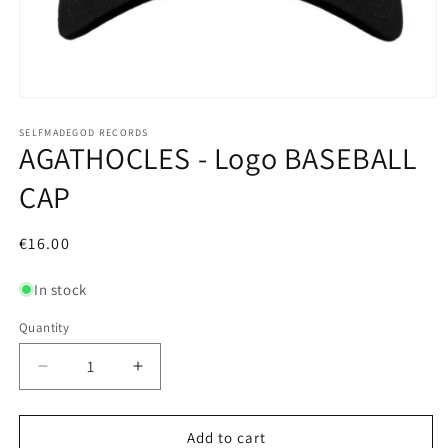
Open
media
1
SELFMADEGOD RECORDS
AGATHOCLES - Logo BASEBALL
in
modal
CAP
Regular
€16.00
price
In stock
Quantity
Decrease
Increase
quantity
quantity
for
for
AGATHOCLES
AGATHOCLES
Add to cart