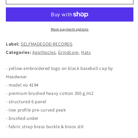
-
-
Logo
Logo
BASEBALL
BASEBALL
CAP
CAP
More payment options
Label:
SELFMADEGOD RECORDS
Categories:
Agathocles
,
Grindcore
,
Hats
- yellow embroidered logo on black baseball cap by
Headwear
- model no 4194
- premium brushed heavy cotton 350 g/m2
- structured 6 panel
- low profile pre-curved peak
- brushed under
- fabric strap brass buckle & brass slit