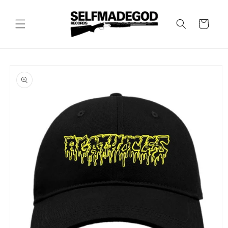
Skip to
content
Cart
Skip to
product
information