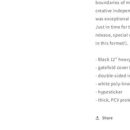
boundaries of m
creative indepe
was exceptional i
Just in time for 
release, special 
in this format!).
- Black 12" heavy
- gatefold cover
- double-sided i
- white poly-lin
- hypesticker
- thick, PCV prot
Share