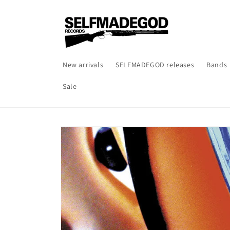
Skip to
content
New arrivals
SELFMADEGOD releases
Bands
Sale
Skip to
product
information