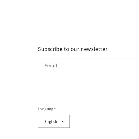
Subscribe to our newsletter
Email
Language
English