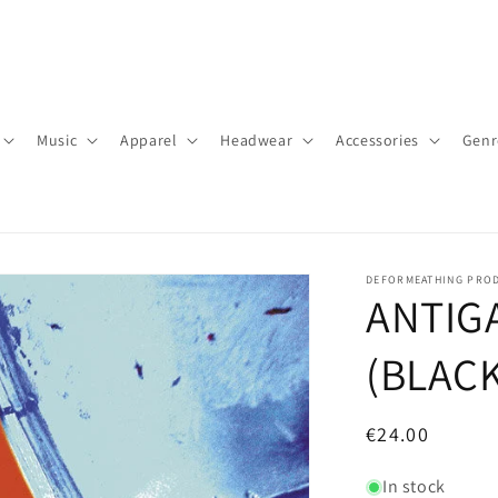
Music
Apparel
Headwear
Accessories
Genr
DEFORMEATHING PRO
ANTIGA
(BLACK
Regular
€24.00
price
In stock