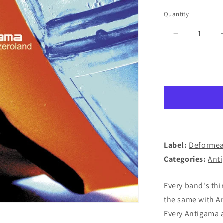
Quantity
Decrease
quantity
for
ANTIGAMA
-
Zeroland
LP
(BLACK)
Label:
Deformea
Categories:
Ant
Every band's thi
the same with A
Every Antigama 