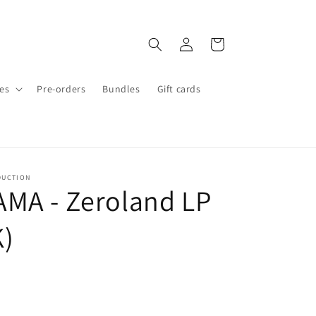
Log
Cart
in
es
Pre-orders
Bundles
Gift cards
DUCTION
MA - Zeroland LP
)