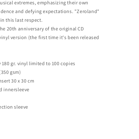
usical extremes, emphasizing their own
ndence and defying expectations. "Zeroland"
n this last respect.
the 20th anniversary of the original CD
vinyl version (the first time it's been released
 180 gr. vinyl limited to 100 copies
 (350 gsm)
nsert 30 x 30 cm
ed innersleeve
ection sleeve