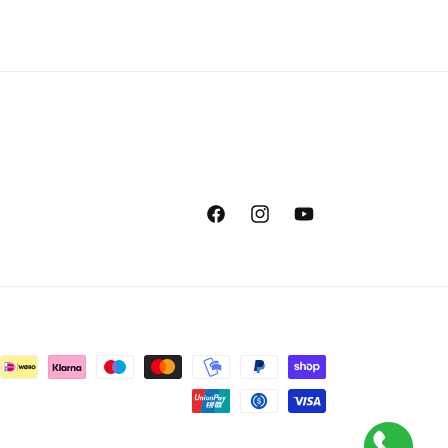
Facebook
Instagram
YouTube