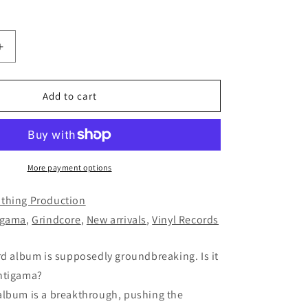
Increase
quantity
for
ANTIGAMA
Add to cart
-
Zeroland
LP
(BLACK)
More payment options
thing Production
igama
,
Grindcore
,
New arrivals
,
Vinyl Records
rd album is supposedly groundbreaking. Is it
ntigama?
album is a breakthrough, pushing the