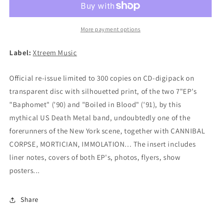
in
in
Blood
Blood
CD
CD
More payment options
(digipak)
(digipak)
Label:
Xtreem Music
Official re-issue limited to 300 copies on CD-digipack on
transparent disc with silhouetted print, of the two 7"EP's
"Baphomet" ('90) and "Boiled in Blood" ('91), by this
mythical US Death Metal band, undoubtedly one of the
forerunners of the New York scene, together with CANNIBAL
CORPSE, MORTICIAN, IMMOLATION... The insert includes
liner notes, covers of both EP's, photos, flyers, show
posters...
Share