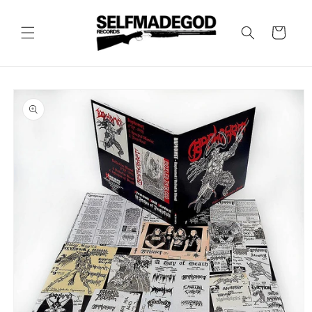
Skip to
content
Cart
Skip to
product
information