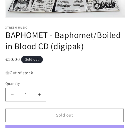
Open
media
1
XTREEM MUSIC
BAPHOMET - Baphomet/Boiled
in
modal
in Blood CD (digipak)
Regular
€10.00
Sold out
price
Out of stock
Quantity
Decrease
Increase
quantity
quantity
for
for
BAPHOMET
BAPHOMET
Sold out
-
-
Baphomet/Boiled
Baphomet/Boiled