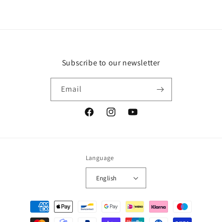
Subscribe to our newsletter
Email
Facebook
Instagram
YouTube
Language
English
Payment
methods