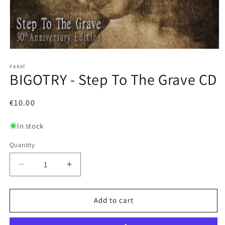
Open
media
1
PARAT
BIGOTRY - Step To The Grave CD
in
modal
Regular
€10.00
price
In stock
Quantity
Decrease
Increase
quantity
quantity
for
for
BIGOTRY
BIGOTRY
Add to cart
-
-
Step
Step