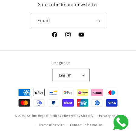
Subscribe to our newsletter
Email
Facebook
Instagram
YouTube
Language
English
Payment
methods
© 2026,
Selfmadegod Records
Powered by Shopify
Privacy policy
Terms of service
Contact information