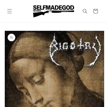
Skip to
content
Cart
Skip to
product
information