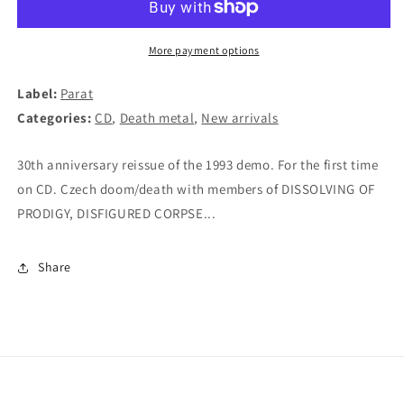
To
To
The
The
Grave
Grave
More payment options
CD
CD
Label:
Parat
Categories:
CD
,
Death metal
,
New arrivals
30th anniversary reissue of the 1993 demo. For the first time
on CD. Czech doom/death with members of DISSOLVING OF
PRODIGY, DISFIGURED CORPSE...
Share