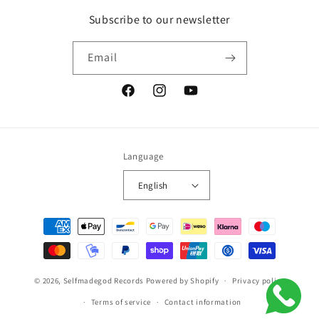
Subscribe to our newsletter
Email
Facebook
Instagram
YouTube
Language
English
Payment
methods
© 2026,
Selfmadegod Records
Powered by Shopify
Privacy policy
Terms of service
Contact information