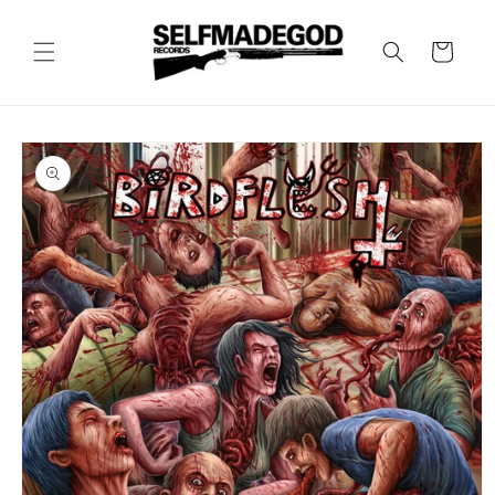
Skip to
content
Cart
Skip to
product
information