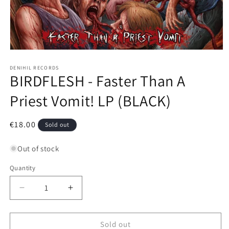
Open
media
1
DENIHIL RECORDS
BIRDFLESH - Faster Than A
in
modal
Priest Vomit! LP (BLACK)
Regular
€18.00
Sold out
price
Out of stock
Quantity
Decrease
Increase
quantity
quantity
for
for
BIRDFLESH
BIRDFLESH
Sold out