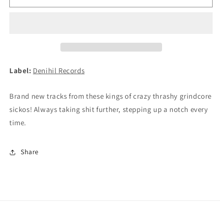
-
-
Faster
Faster
Than
Than
A
A
Priest
Priest
Vomit!
Vomit!
LP
LP
Label:
Denihil Records
(BLACK)
(BLACK)
Brand new tracks from these kings of crazy thrashy grindcore
sickos! Always taking shit further, stepping up a notch every
time.
Share