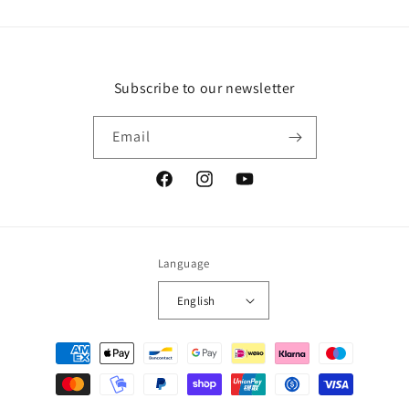
Subscribe to our newsletter
Email
Facebook
Instagram
YouTube
Language
English
Payment
methods