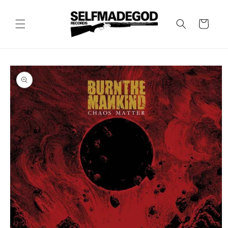
Skip to
content
Cart
Skip to
product
information