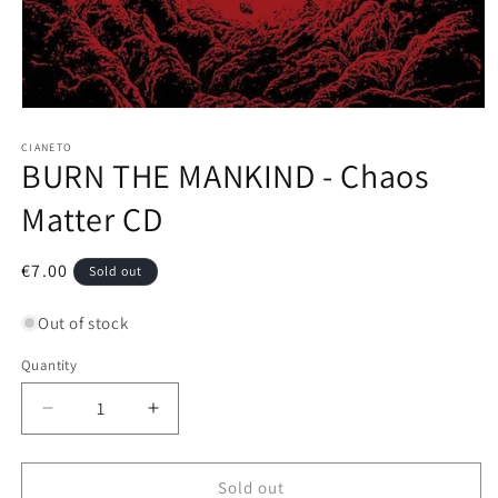
Open
media
1
CIANETO
BURN THE MANKIND - Chaos
in
modal
Matter CD
Regular
€7.00
Sold out
price
Out of stock
Quantity
Decrease
Increase
quantity
quantity
for
for
BURN
BURN
Sold out