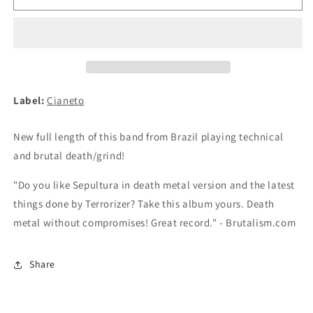
THE
THE
MANKIND
MANKIND
-
-
Chaos
Chaos
Matter
Matter
CD
CD
Label:
Cianeto
New full length of this band from Brazil playing technical
and brutal death/grind!
"Do you like Sepultura in death metal version and the latest
things done by Terrorizer? Take this album yours. Death
metal without compromises! Great record." - Brutalism.com
Share