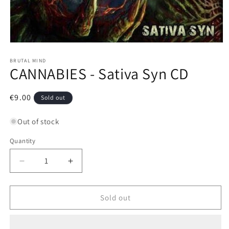
Open
media
1
BRUTAL MIND
CANNABIES - Sativa Syn CD
in
modal
Regular
€9.00
Sold out
price
Out of stock
Quantity
Decrease
Increase
quantity
quantity
for
for
CANNABIES
CANNABIES
Sold out
-
-
Sativa
Sativa