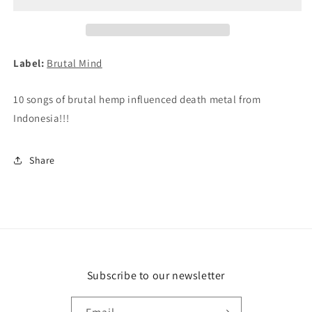
Syn
Syn
CD
CD
Label:
Brutal Mind
10 songs of brutal hemp influenced death metal from
Indonesia!!!
Share
Subscribe to our newsletter