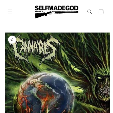
Skip to
content
Cart
Skip to
product
information