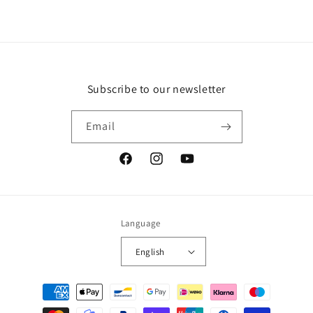
Subscribe to our newsletter
Email
Facebook
Instagram
YouTube
Language
English
Payment
methods