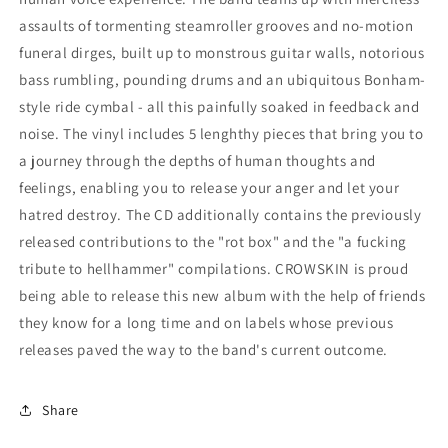
assaults of tormenting steamroller grooves and no-motion
funeral dirges, built up to monstrous guitar walls, notorious
bass rumbling, pounding drums and an ubiquitous Bonham-
style ride cymbal - all this painfully soaked in feedback and
noise. The vinyl includes 5 lenghthy pieces that bring you to
a journey through the depths of human thoughts and
feelings, enabling you to release your anger and let your
hatred destroy. The CD additionally contains the previously
released contributions to the "rot box" and the "a fucking
tribute to hellhammer" compilations. CROWSKIN is proud
being able to release this new album with the help of friends
they know for a long time and on labels whose previous
releases paved the way to the band's current outcome.
Share