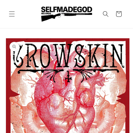
Skip to
content
Cart
Skip to
product
information