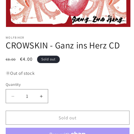
Open
media
1
WOLFBIKER
CROWSKIN - Ganz ins Herz CD
in
modal
Regular
Sale
€4.00
€8.00
Sold out
price
price
Out of stock
Quantity
Decrease
Increase
quantity
quantity
for
for
CROWSKIN
CROWSKIN
Sold out
-
-
Ganz
Ganz