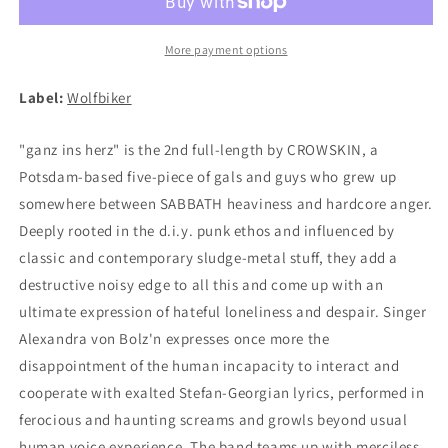
ins
ins
Herz
Herz
CD
CD
More payment options
Label:
Wolfbiker
"ganz ins herz" is the 2nd full-length by CROWSKIN, a
Potsdam-based five-piece of gals and guys who grew up
somewhere between SABBATH heaviness and hardcore anger.
Deeply rooted in the d.i.y. punk ethos and influenced by
classic and contemporary sludge-metal stuff, they add a
destructive noisy edge to all this and come up with an
ultimate expression of hateful loneliness and despair. Singer
Alexandra von Bolz'n expresses once more the
disappointment of the human incapacity to interact and
cooperate with exalted Stefan-Georgian lyrics, performed in
ferocious and haunting screams and growls beyond usual
human voice experience. The band teams up with merciless