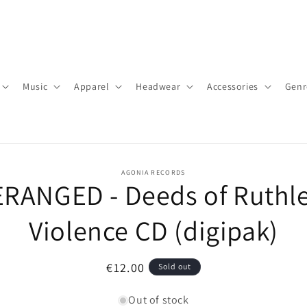
Music
Apparel
Headwear
Accessories
Genr
o
AGONIA RECORDS
RANGED - Deeds of Ruthl
ct
mation
Violence CD (digipak)
Regular
€12.00
Sold out
price
Out of stock