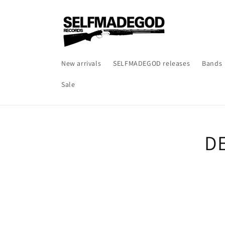
Skip to
content
New arrivals
SELFMADEGOD releases
Bands
Sale
Skip t
DE
produ
infor