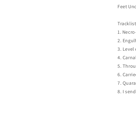
Feet Und
Tracklist
1. Necro
2. Engulf
3. Level 
4. Carna
5. Throu
6. Carri
7. Quara
8. I sen