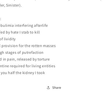
er, Sinister).
:
-bulimia interfering afterlife
ed by hate I stab to kill
of lividity
l provision for the rotten masses
gh stages of putrefaction
ed in pain, released by torture
ntine required for living entities
d you half the kidney I took
Share