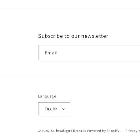
Subscribe to our newsletter
Email
Language
English
© 2026,
Selfmadegod Records
Powered by Shopify
Privacy 