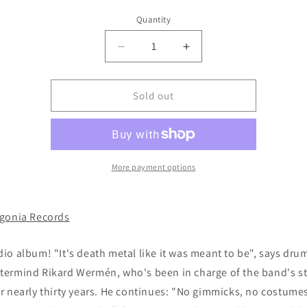
Quantity
Decrease
Increase
quantity
quantity
for
for
DERANGED
DERANGED
Sold out
-
-
Deeds
Deeds
of
of
Ruthless
Ruthless
Violence
Violence
More payment options
CD
CD
(digipak)
(digipak)
gonia Records
io album! "It's death metal like it was meant to be", says dr
ermind Rikard Wermén, who's been in charge of the band's s
r nearly thirty years. He continues: "No gimmicks, no costume