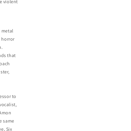
e violent
h metal
 horror
n.
nds that
roach
ster,
essor to
vocalist,
 (Amon
he same
e, Six