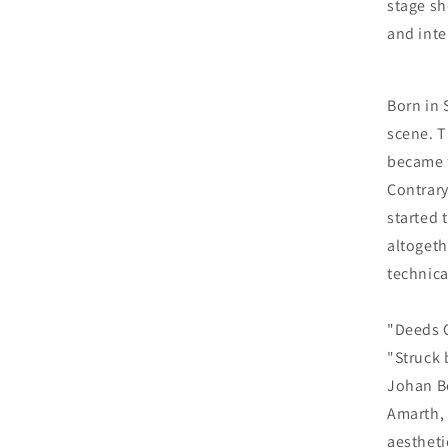
stage sh
and inte
Born in 
scene. T
became t
Contrary
started 
altogeth
technica
"Deeds O
"Struck 
Johan Be
Amarth,
aestheti