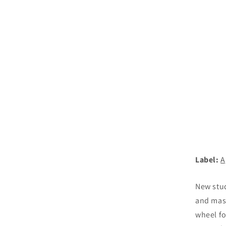
Label:
A
New stud
and mast
wheel fo