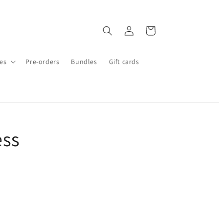
Log
Cart
in
es
Pre-orders
Bundles
Gift cards
ess