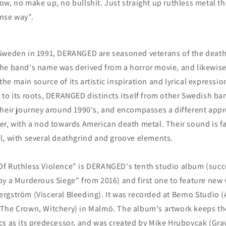
ow, no make up, no bullshit. Just straight up ruthless metal th
nse way".
Sweden in 1991, DERANGED are seasoned veterans of the deat
he band's name was derived from a horror movie, and likewise
he main source of its artistic inspiration and lyrical expressio
 to its roots, DERANGED distincts itself from other Swedish ba
their journey around 1990's, and encompasses a different app
er, with a nod towards American death metal. Their sound is fa
l, with several deathgrind and groove elements.
f Ruthless Violence" is DERANGED's tenth studio album (succ
by a Murderous Siege" from 2016) and first one to feature new 
rgström (Visceral Bleeding). It was recorded at Berno Studio
 The Crown, Witchery) in Malmö. The album's artwork keeps t
cs as its predecessor, and was created by Mike Hrubovcak (Grav