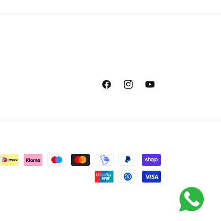
Facebook
Instagram
YouTube