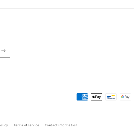
Payment
methods
policy
Terms of service
Contact information