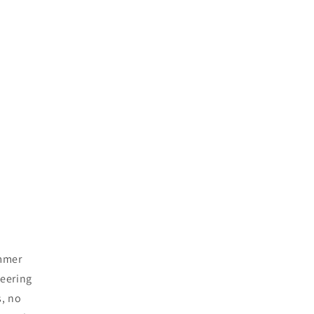
ummer
teering
s, no