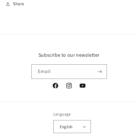
Share
Subscribe to our newsletter
Email
Facebook
Instagram
YouTube
Language
English