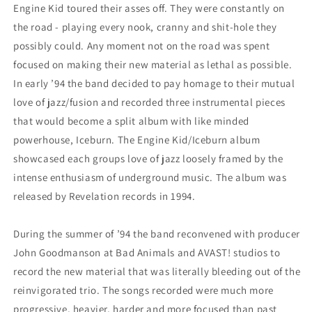
Engine Kid toured their asses off. They were constantly on
the road - playing every nook, cranny and shit-hole they
possibly could. Any moment not on the road was spent
focused on making their new material as lethal as possible.
In early ’94 the band decided to pay homage to their mutual
love of jazz/fusion and recorded three instrumental pieces
that would become a split album with like minded
powerhouse, Iceburn. The Engine Kid/Iceburn album
showcased each groups love of jazz loosely framed by the
intense enthusiasm of underground music. The album was
released by Revelation records in 1994.
During the summer of ’94 the band reconvened with producer
John Goodmanson at Bad Animals and AVAST! studios to
record the new material that was literally bleeding out of the
reinvigorated trio. The songs recorded were much more
progressive, heavier, harder and more focused than past