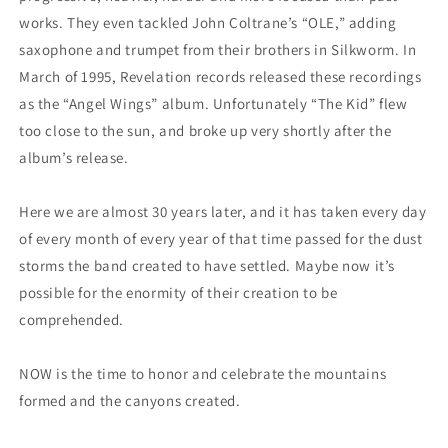
works. They even tackled John Coltrane’s “OLE,” adding
saxophone and trumpet from their brothers in Silkworm. In
March of 1995, Revelation records released these recordings
as the “Angel Wings” album. Unfortunately “The Kid” flew
too close to the sun, and broke up very shortly after the
album’s release.
Here we are almost 30 years later, and it has taken every day
of every month of every year of that time passed for the dust
storms the band created to have settled. Maybe now it’s
possible for the enormity of their creation to be
comprehended.
NOW is the time to honor and celebrate the mountains
formed and the canyons created.