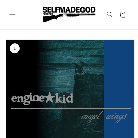
Skip to
content
Cart
Skip to
product
information