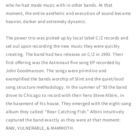
who he had made music with in other bands. At that
moment, the entire aesthetic and execution of sound became
heavier, darker and extremely dynamic.
The power trio was picked up by local label C/Z records and
set out upon recording the new music they were quickly
creating. The band had two releases on C/Z in 1993. Their
first offering was the Astronaut five song EP recorded by
John Goodmanson. The songs were primitive and
exemplified the bands worship of Slint and the quiet/loud
song structure methodology. In the summer of ’93 the band
drove to Chicago to record with their hero Steve Albini, in
the basement of his house. They emerged with the eight-song
album they called: “Bear Catching Fish.” Albini intuitively
captured the band exactly as they were at that moment:
RAW, VULNERABLE, &
MAMMOTH.