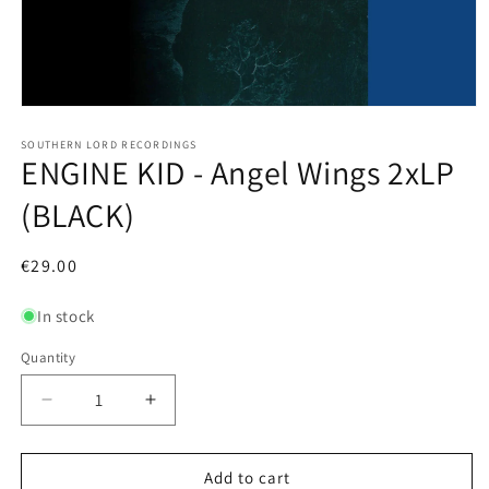
Open
media
1
SOUTHERN LORD RECORDINGS
ENGINE KID - Angel Wings 2xLP
in
modal
(BLACK)
Regular
€29.00
price
In stock
Quantity
Decrease
Increase
quantity
quantity
for
for
ENGINE
ENGINE
Add to cart