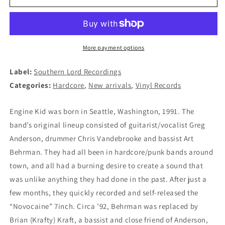
KID
KID
-
-
Angel
Angel
Wings
Wings
2xLP
2xLP
More payment options
(BLACK)
(BLACK)
Label:
Southern Lord Recordings
Categories:
Hardcore
,
New arrivals
,
Vinyl Records
Engine Kid was born in Seattle, Washington, 1991. The
band’s original lineup consisted of guitarist/vocalist Greg
Anderson, drummer Chris Vandebrooke and bassist Art
Behrman. They had all been in hardcore/punk bands around
town, and all had a burning desire to create a sound that
was unlike anything they had done in the past. After just a
few months, they quickly recorded and self-released the
“Novocaine” 7inch. Circa ’92, Behrman was replaced by
Brian (Krafty) Kraft, a bassist and close friend of Anderson,