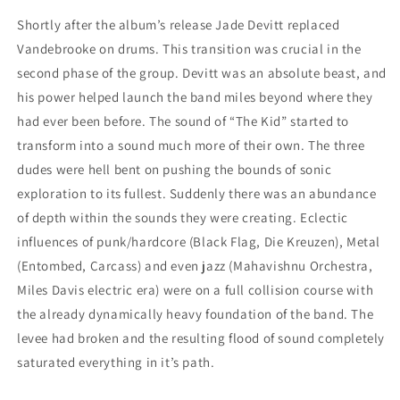
Shortly after the album’s release Jade Devitt replaced
Vandebrooke on drums. This transition was crucial in the
second phase of the group. Devitt was an absolute beast, and
his power helped launch the band miles beyond where they
had ever been before. The sound of “The Kid” started to
transform into a sound much more of their own. The three
dudes were hell bent on pushing the bounds of sonic
exploration to its fullest. Suddenly there was an abundance
of depth within the sounds they were creating. Eclectic
influences of punk/hardcore (Black Flag, Die Kreuzen), Metal
(Entombed, Carcass) and even jazz (Mahavishnu Orchestra,
Miles Davis electric era) were on a full collision course with
the already dynamically heavy foundation of the band. The
levee had broken and the resulting flood of sound completely
saturated everything in it’s path.