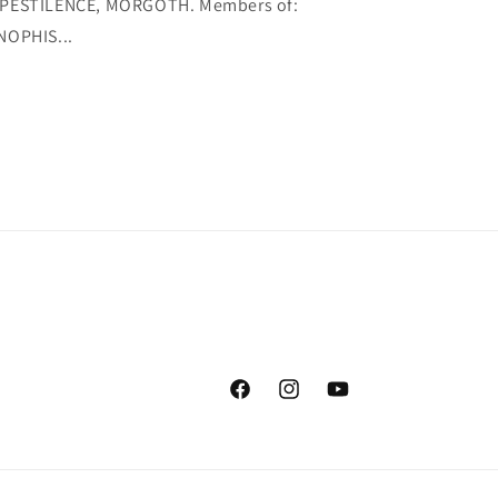
PESTILENCE, MORGOTH. Members of:
NOPHIS...
Facebook
Instagram
YouTube