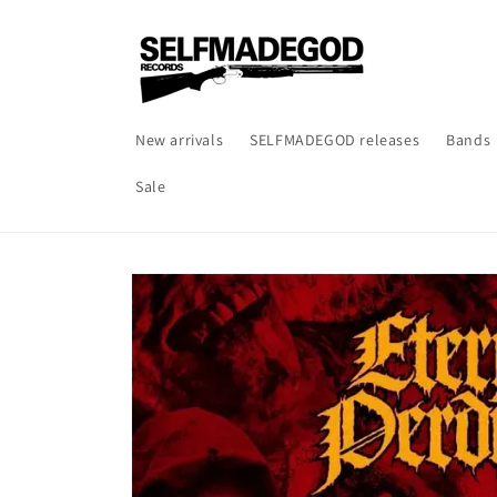
Skip to
content
New arrivals
SELFMADEGOD releases
Bands
Sale
Skip to
product
information