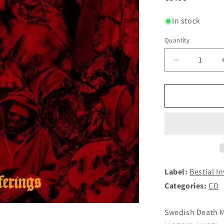
price
In stock
Quantity
Decrease
quantity
for
ETERNAL
PERDITIO
(DARKIFIE
-
Burnt
Offerings
CD
Label:
Bestial I
Categories:
CD
Swedish Death Me