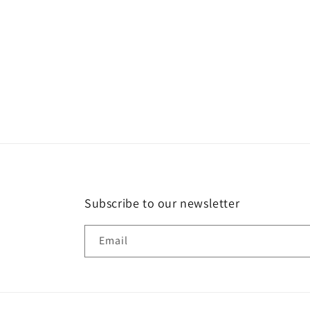
in
modal
Subscribe to our newsletter
Email