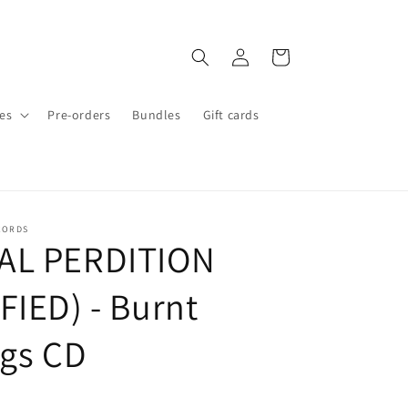
Log
Cart
in
es
Pre-orders
Bundles
Gift cards
CORDS
AL PERDITION
FIED) - Burnt
ngs CD