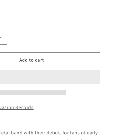
Increase
quantity
for
ETERNAL
Add to cart
N
PERDITION
D)
(DARKIFIED)
-
Burnt
Offerings
CD
nvasion Records
tal band with their debut, for fans of early