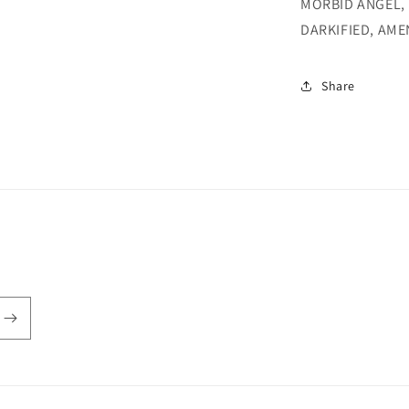
MORBID ANGEL, 
DARKIFIED, AME
Share