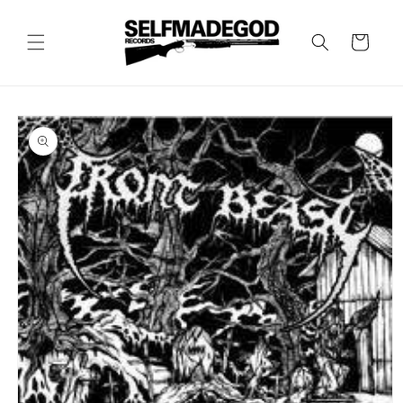
Skip to
content
Cart
Skip to
product
information