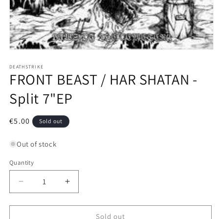
Open
media
1
DEATHSTRIKE
FRONT BEAST / HAR SHATAN -
in
modal
Split 7"EP
Regular
€5.00
Sold out
price
Out of stock
Quantity
Decrease
Increase
quantity
quantity
for
for
FRONT
FRONT
Sold out