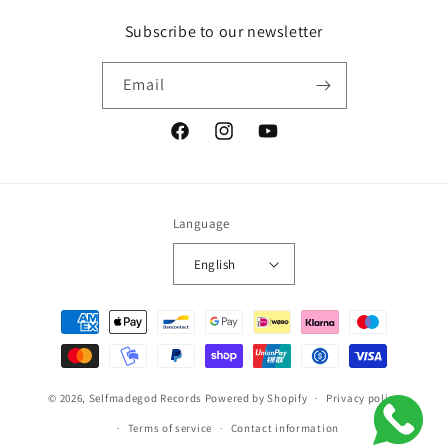
Subscribe to our newsletter
Email
Facebook
Instagram
YouTube
Language
English
Payment
methods
© 2026,
Selfmadegod Records
Powered by Shopify
Privacy policy
Terms of service
Contact information