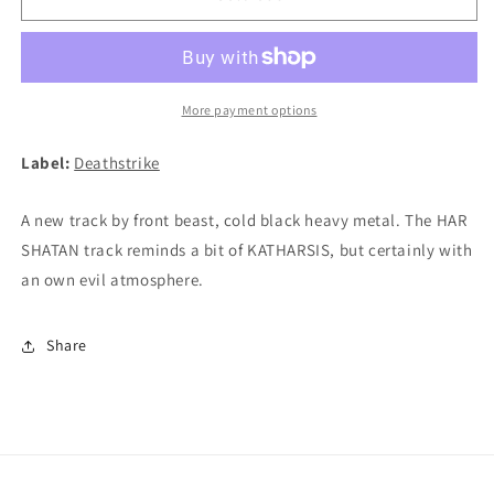
BEAST
BEAST
/
/
HAR
HAR
SHATAN
SHATAN
-
-
More payment options
Split
Split
7&quot;EP
7&quot;EP
Label:
Deathstrike
A new track by front beast, cold black heavy metal. The HAR
SHATAN track reminds a bit of KATHARSIS, but certainly with
an own evil atmosphere.
Share