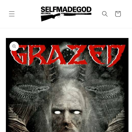
Skip to
content
Cart
Skip to
product
information