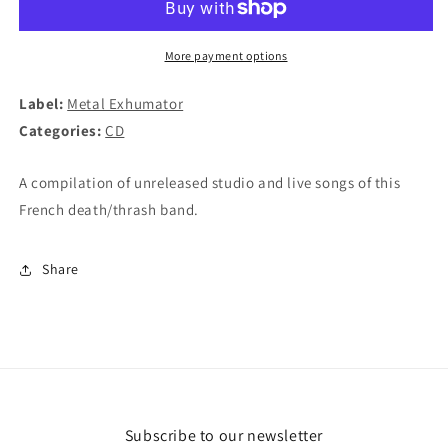
2019
2019
CD
CD
More payment options
Label:
Metal Exhumator
Categories:
CD
A compilation of unreleased studio and live songs of this
French death/thrash band.
Share
Subscribe to our newsletter