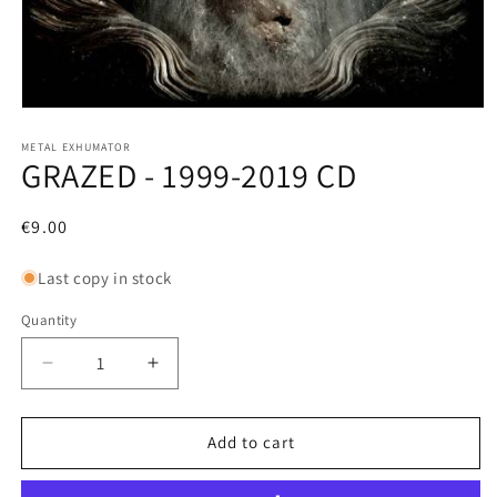
Open
media
1
METAL EXHUMATOR
GRAZED - 1999-2019 CD
in
modal
Regular
€9.00
price
Last copy in stock
Quantity
Decrease
Increase
quantity
quantity
for
for
GRAZED
GRAZED
Add to cart
-
-
1999-
1999-