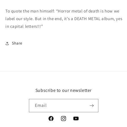
To quote the man himself: “Horror metal of death is how we
label our style. But in the end, it’s a DEATH METAL album, yes
in capital letters!!!”
Share
Subscribe to our newsletter
Email
Facebook
Instagram
YouTube