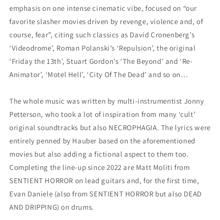
emphasis on one intense cinematic vibe, focused on “our
favorite slasher movies driven by revenge, violence and, of
course, fear”, citing such classics as David Cronenberg’s
‘Videodrome’, Roman Polanski’s ‘Repulsion’, the original
‘Friday the 13th’, Stuart Gordon’s ‘The Beyond’ and ‘Re-
Animator’, ‘Motel Hell’, ‘City Of The Dead’ and so on…
The whole music was written by multi-instrumentist Jonny
Petterson, who took a lot of inspiration from many ‘cult’
original soundtracks but also NECROPHAGIA. The lyrics were
entirely penned by Hauber based on the aforementioned
movies but also adding a fictional aspect to them too.
Completing the line-up since 2022 are Matt Moliti from
SENTIENT HORROR on lead guitars and, for the first time,
Evan Daniele (also from SENTIENT HORROR but also DEAD
AND DRIPPING) on drums.