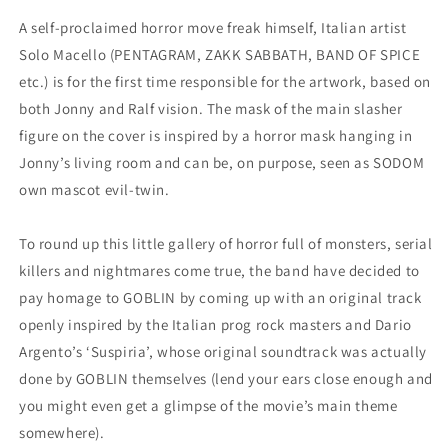
A self-proclaimed horror move freak himself, Italian artist
Solo Macello (PENTAGRAM, ZAKK SABBATH, BAND OF SPICE
etc.) is for the first time responsible for the artwork, based on
both Jonny and Ralf vision. The mask of the main slasher
figure on the cover is inspired by a horror mask hanging in
Jonny’s living room and can be, on purpose, seen as SODOM
own mascot evil-twin.
To round up this little gallery of horror full of monsters, serial
killers and nightmares come true, the band have decided to
pay homage to GOBLIN by coming up with an original track
openly inspired by the Italian prog rock masters and Dario
Argento’s ‘Suspiria’, whose original soundtrack was actually
done by GOBLIN themselves (lend your ears close enough and
you might even get a glimpse of the movie’s main theme
somewhere).