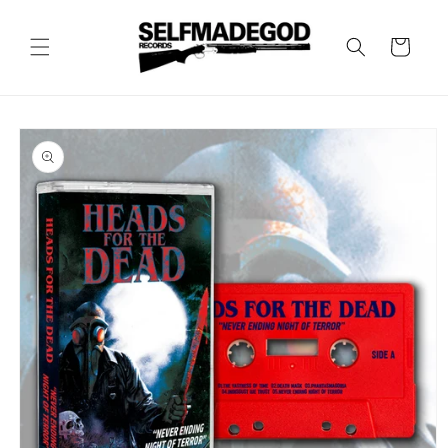
Skip to
content
Cart
Skip to
product
information