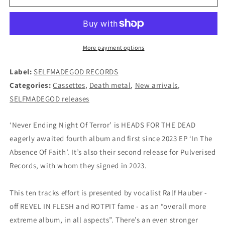
FOR
FOR
THE
THE
DEAD
DEAD
-
-
Never
Never
More payment options
Ending
Ending
Night...
Night...
Label:
SELFMADEGOD RECORDS
CASSETTE
CASSETTE
Categories:
Cassettes
,
Death metal
,
New arrivals
,
(RED)
(RED)
SELFMADEGOD releases
‘Never Ending Night Of Terror’ is HEADS FOR THE DEAD
eagerly awaited fourth album and first since 2023 EP ‘In The
Absence Of Faith’. It’s also their second release for Pulverised
Records, with whom they signed in 2023.
This ten tracks effort is presented by vocalist Ralf Hauber -
off REVEL IN FLESH and ROTPIT fame - as an “overall more
extreme album, in all aspects”. There’s an even stronger