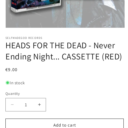
Open
media
1
SELFMADEGOD RECORDS
HEADS FOR THE DEAD - Never
in
modal
Ending Night... CASSETTE (RED)
Regular
€9.00
price
In stock
Quantity
Decrease
Increase
quantity
quantity
for
for
HEADS
HEADS
Add to cart