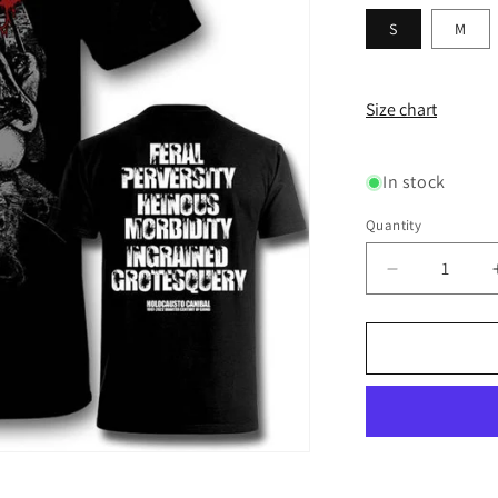
S
M
Size chart
In stock
Quantity
Decrease
quantity
for
HOLOCAU
CANIBAL
-
Feral
Perversity
T-
SHIRT