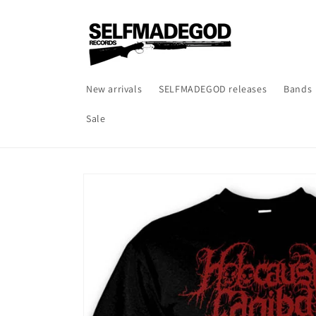
Skip to
content
New arrivals
SELFMADEGOD releases
Bands
Sale
Skip to
product
information