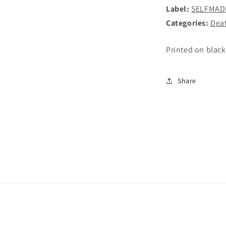
Label:
SELFMAD
Categories:
Dea
Printed on black
Share