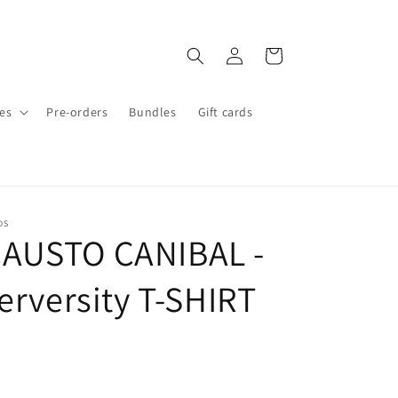
Log
Cart
in
es
Pre-orders
Bundles
Gift cards
DS
AUSTO CANIBAL -
erversity T-SHIRT