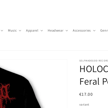
Music
Apparel
Headwear
Accessories
Genr
SELFMADEGOD RECOR
HOLOC
Feral P
Regular
€17.00
price
variant