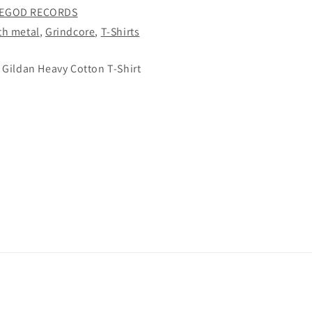
EGOD RECORDS
th metal
,
Grindcore
,
T-Shirts
 Gildan Heavy Cotton T-Shirt