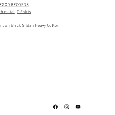
SHIRT
EGOD RECORDS
th metal
,
T-Shirts
int on black Gildan Heavy Cotton
Facebook
Instagram
YouTube