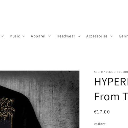
Music
Apparel
Headwear
Accessories
Genr
SELFMADEGOD RECOR
HYPERD
From T
Regular
€17.00
price
variant