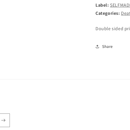
SHIRT
Label:
SELFMAD
Categories:
Dea
Double sided pr
Share