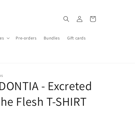
Log
Cart
in
es
Pre-orders
Bundles
Gift cards
DS
ONTIA - Excreted
he Flesh T-SHIRT