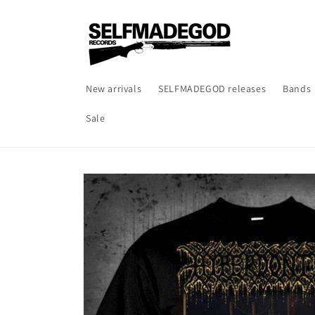
Skip to
content
New arrivals
SELFMADEGOD releases
Bands
Sale
Skip to
product
information