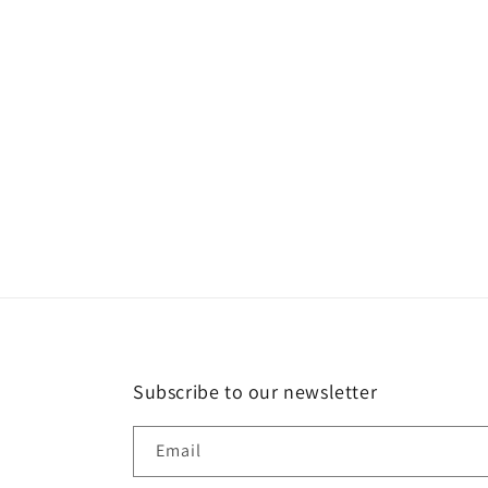
in
modal
Subscribe to our newsletter
Email