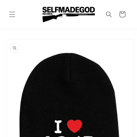
Skip to
content
Cart
Skip to
product
information