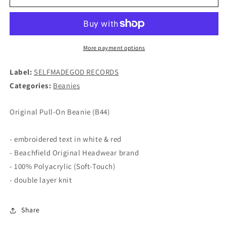
LOVE
LOVE
D-
D-
BEAT
BEAT
-
-
Logo
Logo
More payment options
BEANIE
BEANIE
(B44)
(B44)
Label:
SELFMADEGOD RECORDS
Categories:
Beanies
Original Pull-On Beanie (B44)
- embroidered text in white & red
- Beachfield Original Headwear brand
- 100% Polyacrylic (Soft-Touch)
- double layer knit
Share