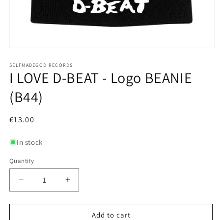
Open
media
1
SELFMADEGOD RECORDS
I LOVE D-BEAT - Logo BEANIE
in
modal
(B44)
Regular
€13.00
price
In stock
Quantity
Decrease
Increase
quantity
quantity
for
for
I
I
Add to cart