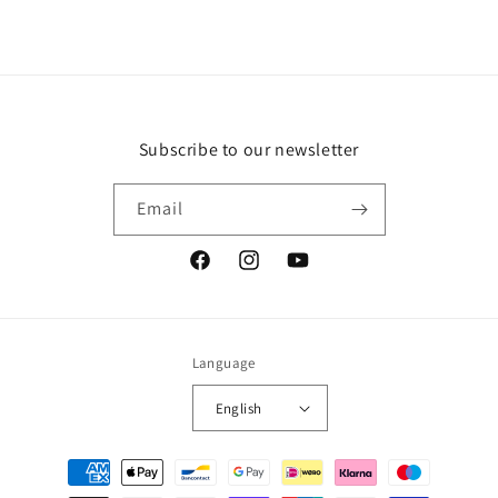
Subscribe to our newsletter
Email
Facebook
Instagram
YouTube
Language
English
Payment
methods