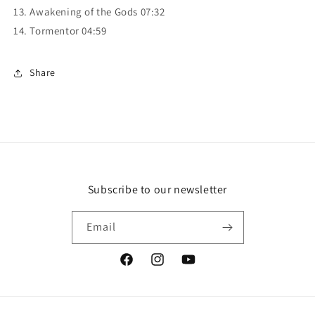
13. Awakening of the Gods 07:32
14. Tormentor 04:59
Share
Subscribe to our newsletter
Email
Facebook
Instagram
YouTube