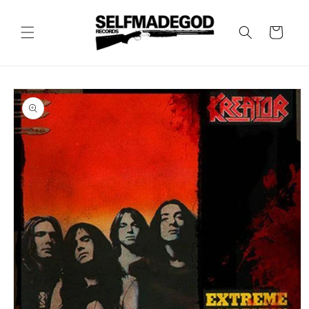
Skip to
content
Cart
Skip to
product
information