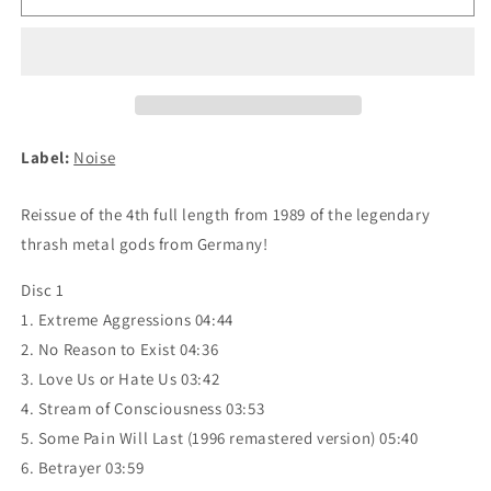
-
-
Extreme
Extreme
Aggression
Aggression
2xCD
2xCD
(digipak)
(digipak)
Label:
Noise
Reissue of the 4th full length from 1989 of the legendary
thrash metal gods from Germany!
Disc 1
1. Extreme Aggressions 04:44
2. No Reason to Exist 04:36
3. Love Us or Hate Us 03:42
4. Stream of Consciousness 03:53
5. Some Pain Will Last (1996 remastered version) 05:40
6. Betrayer 03:59