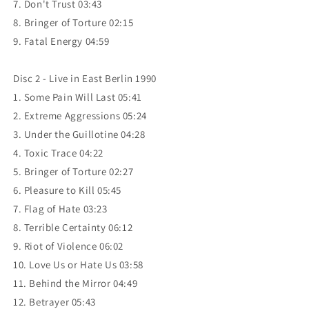
7. Don't Trust 03:43
8. Bringer of Torture 02:15
9. Fatal Energy 04:59
Disc 2 - Live in East Berlin 1990
1. Some Pain Will Last 05:41
2. Extreme Aggressions 05:24
3. Under the Guillotine 04:28
4. Toxic Trace 04:22
5. Bringer of Torture 02:27
6. Pleasure to Kill 05:45
7. Flag of Hate 03:23
8. Terrible Certainty 06:12
9. Riot of Violence 06:02
10. Love Us or Hate Us 03:58
11. Behind the Mirror 04:49
12. Betrayer 05:43