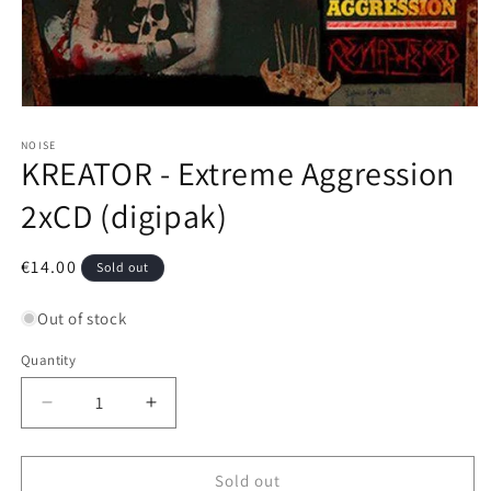
Open
media
1
NOISE
KREATOR - Extreme Aggression
in
modal
2xCD (digipak)
Regular
€14.00
Sold out
price
Out of stock
Quantity
Decrease
Increase
quantity
quantity
for
for
KREATOR
KREATOR
Sold out