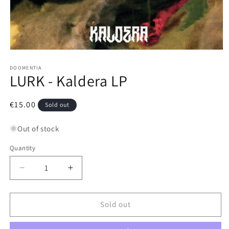
Open
media
1
DOOMENTIA
LURK - Kaldera LP
in
modal
Regular
€15.00
Sold out
price
Out of stock
Quantity
Decrease
Increase
quantity
quantity
for
for
LURK
LURK
Sold out
-
-
Kaldera
Kaldera