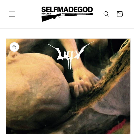
Skip to
content
Cart
Skip to
product
information