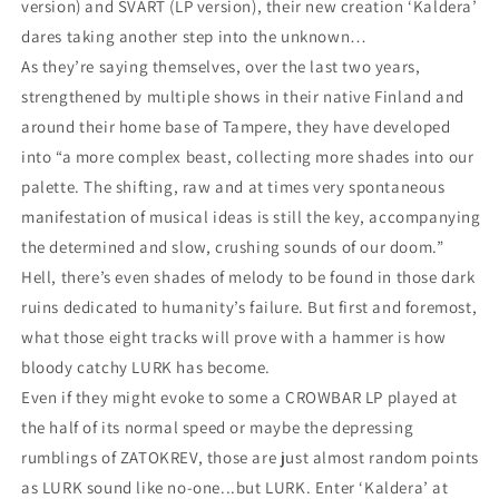
version) and SVART (LP version), their new creation ‘Kaldera’
dares taking another step into the unknown…
As they’re saying themselves, over the last two years,
strengthened by multiple shows in their native Finland and
around their home base of Tampere, they have developed
into “a more complex beast, collecting more shades into our
palette. The shifting, raw and at times very spontaneous
manifestation of musical ideas is still the key, accompanying
the determined and slow, crushing sounds of our doom.”
Hell, there’s even shades of melody to be found in those dark
ruins dedicated to humanity’s failure. But first and foremost,
what those eight tracks will prove with a hammer is how
bloody catchy LURK has become.
Even if they might evoke to some a CROWBAR LP played at
the half of its normal speed or maybe the depressing
rumblings of ZATOKREV, those are just almost random points
as LURK sound like no-one...but LURK. Enter ‘Kaldera’ at