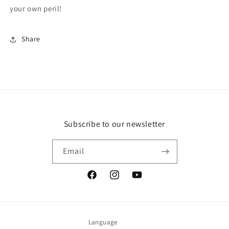
your own peril!
Share
Subscribe to our newsletter
Email
Facebook
Instagram
YouTube
Language