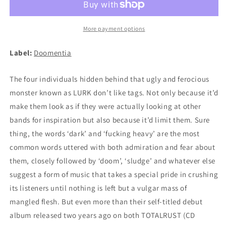
LP
LP
More payment options
Label:
Doomentia
The four individuals hidden behind that ugly and ferocious
monster known as LURK don’t like tags. Not only because it’d
make them look as if they were actually looking at other
bands for inspiration but also because it’d limit them. Sure
thing, the words ‘dark’ and ‘fucking heavy’ are the most
common words uttered with both admiration and fear about
them, closely followed by ‘doom’, ‘sludge’ and whatever else
suggest a form of music that takes a special pride in crushing
its listeners until nothing is left but a vulgar mass of
mangled flesh. But even more than their self-titled debut
album released two years ago on both TOTALRUST (CD