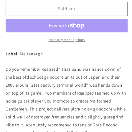
for
for
MALFORMED
MALFORMED
Sold out
GENTLEMEN
GENTLEMEN
(REALIZED)
(REALIZED)
-
-
Malignant
Malignant
Sleep
Sleep
More payment options
Disorder
Disorder
7&quot;EP
7&quot;EP
Label:
Meltaaargh
Do you remember Realized? That band was hands down of
the best old school grindcore units out of Japan and their
2005 album "21st century terminal world" was hands down
on top of its game. Two members of Realized teamed up with
noise guitar player Sou Inomoto to create Malformed
Gentlemen. This project delivers ultra noisy grindcore with a
solid wall of destroyed frequencies and a slightly goregrind
vibe to it. Absolutely reccomened to fans of Gore Beyond