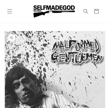
Skip to
content
Cart
Skip to
product
information