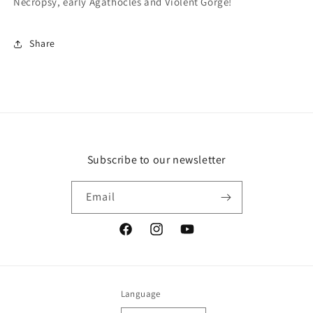
Necropsy, early Agathocles and Violent Gorge!
Share
Subscribe to our newsletter
Email
Facebook
Instagram
YouTube
Language