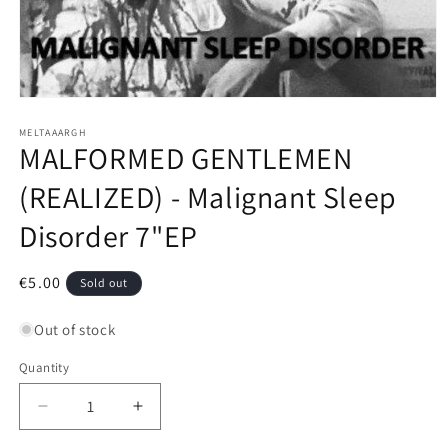
Open
media
1
MELTAAARGH
MALFORMED GENTLEMEN
in
modal
(REALIZED) - Malignant Sleep
Disorder 7"EP
Regular
€5.00
Sold out
price
Out of stock
Quantity
Decrease
Increase
quantity
quantity