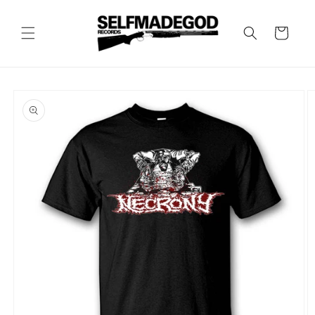
Skip to
content
Cart
Skip to
product
information