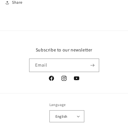
Share
Subscribe to our newsletter
Email
Facebook
Instagram
YouTube
Language
English