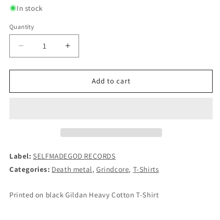
In stock
Quantity
Decrease
Increase
quantity
quantity
for
for
NECRONY
NECRONY
Add to cart
-
-
Headripper
Headripper
T-
T-
SHIRT
SHIRT
Label:
SELFMADEGOD RECORDS
Categories:
Death metal
,
Grindcore
,
T-Shirts
Printed on black Gildan Heavy Cotton T-Shirt