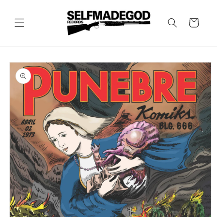
Skip to
content
Cart
Skip to
product
information