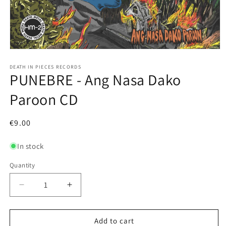
Open
media
1
DEATH IN PIECES RECORDS
PUNEBRE - Ang Nasa Dako
in
modal
Paroon CD
Regular
€9.00
price
In stock
Quantity
Decrease
Increase
quantity
quantity
for
for
PUNEBRE
PUNEBRE
Add to cart