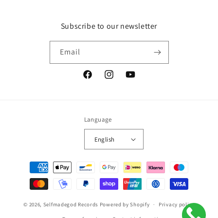
Subscribe to our newsletter
Email
Facebook
Instagram
YouTube
Language
English
Payment
methods
© 2026,
Selfmadegod Records
Powered by Shopify
Privacy policy