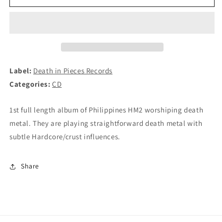
-
-
Ang
Ang
Nasa
Nasa
Dako
Dako
Paroon
Paroon
CD
CD
Label:
Death in Pieces Records
Categories:
CD
1st full length album of Philippines HM2 worshiping death
metal. They are playing straightforward death metal with
subtle Hardcore/crust influences.
Share