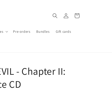
Log
Cart
in
es
Pre-orders
Bundles
Gift cards
IL - Chapter II:
ice CD