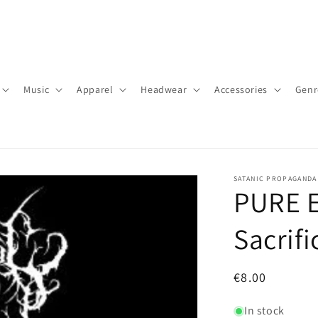
Music
Apparel
Headwear
Accessories
Genr
SATANIC PROPAGANDA
PURE EV
Sacrif
Regular
€8.00
price
In stock