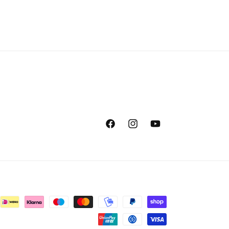
Facebook
Instagram
YouTube