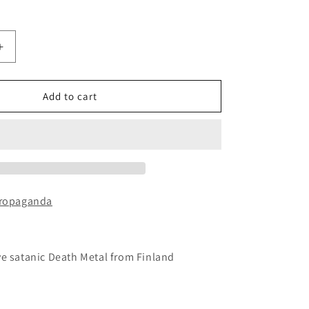
Increase
quantity
for
PURE
Add to cart
EVIL
-
Chapter
II:
Sacrifice
CD
Propaganda
ve satanic Death Metal from Finland