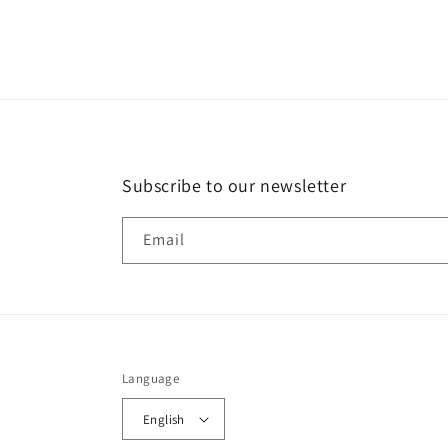
in
modal
Subscribe to our newsletter
Email
Language
English