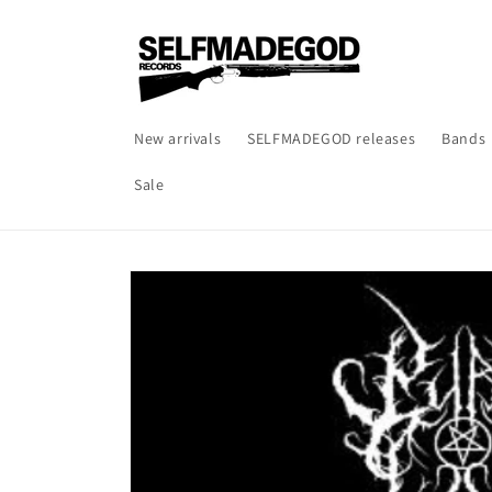
Skip to
content
New arrivals
SELFMADEGOD releases
Bands
Sale
Skip to
product
information