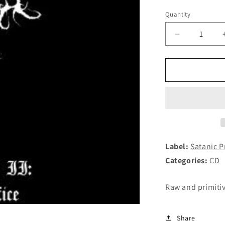
Quantity
Decrease
quantity
for
PURE
EVIL
-
Chapter
II:
Sacrifice
CD
Label:
Satanic 
Categories:
CD
Raw and primiti
Share