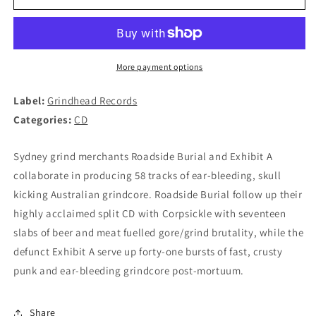
BURIAL
BURIAL
/
/
EXHIBIT
EXHIBIT
A
A
-
-
More payment options
Split
Split
CD
CD
Label:
Grindhead Records
Categories:
CD
Sydney grind merchants Roadside Burial and Exhibit A
collaborate in producing 58 tracks of ear-bleeding, skull
kicking Australian grindcore. Roadside Burial follow up their
highly acclaimed split CD with Corpsickle with seventeen
slabs of beer and meat fuelled gore/grind brutality, while the
defunct Exhibit A serve up forty-one bursts of fast, crusty
punk and ear-bleeding grindcore post-mortuum.
Share