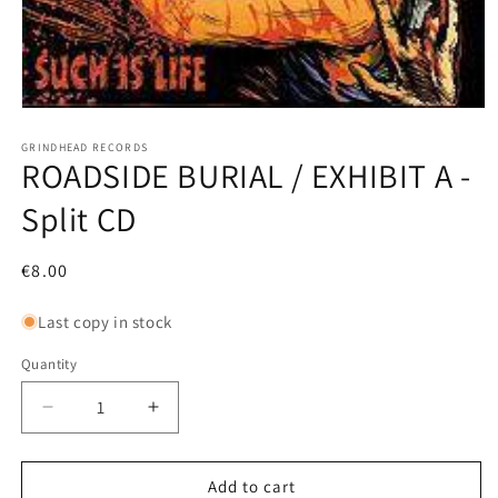
Open
media
1
GRINDHEAD RECORDS
ROADSIDE BURIAL / EXHIBIT A -
in
modal
Split CD
Regular
€8.00
price
Last copy in stock
Quantity
Decrease
Increase
quantity
quantity
for
for
ROADSIDE
ROADSIDE
Add to cart