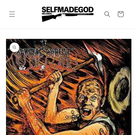
Skip to
content
Cart
Skip to
product
information