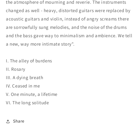
the atmosphere of mourning and reverie. The instruments
changed as well - heavy, distorted guitars were replaced by
acoustic guitars and violin, instead of angry screams there
are sorrowfully sung melodies, and the noise of the drums
and the bass gave way to minimalism and ambience. We tell
a new, way more intimate story".
I. The alley of burdens
II. Rosary
III. A dying breath
IV. Ceased in me
V. One minute, a lifetime
VI. The long solitude
Share