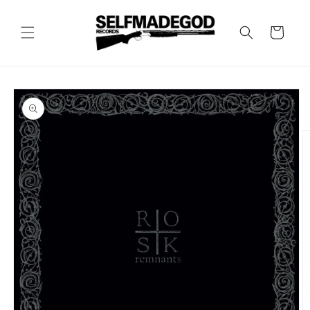
Skip to
content
Cart
Skip to
product
information