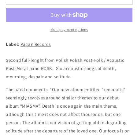
-
-
Remnats
Remnats
LP
LP
(BLACK)
(BLACK)
More payment options
Label:
Pagan Records
Second full-lenght from Polish Polish Post-Folk / Acoustic
Post-Metal band ROSK. Six accoustic songs of death,
mourning, despair and solitude.
The band comments: "Our new album entitled “remnants”
seemingly revolves around similar themes to our debut
album “MIASMA”. Death is once again the main theme,
although this time it does not affect thousands, but one
person. The album is our vision of getting old in degrading
solitude after the departure of the loved one. Our focus is on