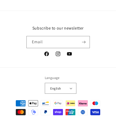
Subscribe to our newsletter
Email
Facebook
Instagram
YouTube
Language
English
Payment
methods