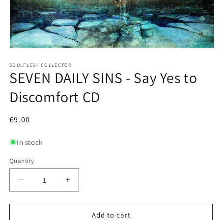
Open
media
1
SOULFLESH COLLECTOR
SEVEN DAILY SINS - Say Yes to
in
modal
Discomfort CD
Regular
€9.00
price
In stock
Quantity
Decrease
Increase
quantity
quantity
for
for
SEVEN
SEVEN
Add to cart