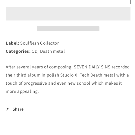
DAILY
DAILY
SINS
SINS
-
-
Say
Say
Yes
Yes
to
to
Discomfort
Discomfort
Label:
Soulflesh Collector
CD
CD
Categories:
CD
,
Death metal
After several years of composing, SEVEN DAILY SINS recorded
their third album in polish Studio X. Tech Death metal with a
touch of progressive and even new school which makes it
more appealing.
Share