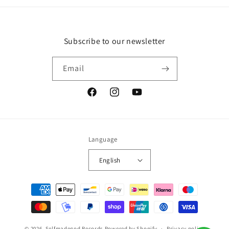
Subscribe to our newsletter
Email
Facebook
Instagram
YouTube
Language
English
Payment
methods
© 2026,
Selfmadegod Records
Powered by Shopify
Privacy policy