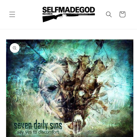
Skip to
content
Cart
Skip to
product
information