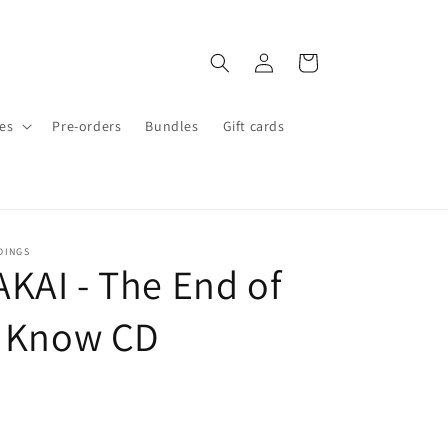
Log
Cart
in
es
Pre-orders
Bundles
Gift cards
DINGS
KAI - The End of
u Know CD