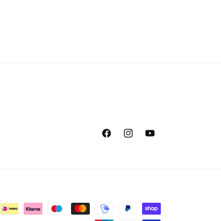
Facebook
Instagram
YouTube