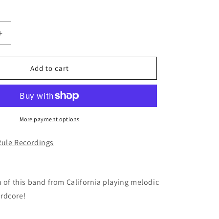
Increase
quantity
for
THE
Add to cart
MAKAI
-
The
End
of
More payment options
All
You
Rule Recordings
Know
CD
h of this band from California playing melodic
rdcore!