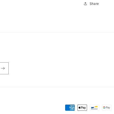
Share
Payment