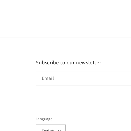
in
modal
Subscribe to our newsletter
Email
Language
English