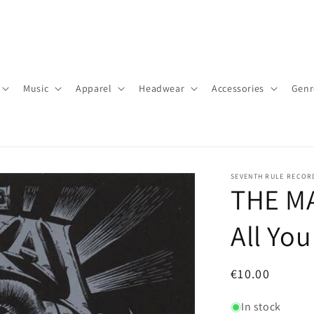
Music
Apparel
Headwear
Accessories
Genr
SEVENTH RULE RECOR
THE MA
All Yo
Regular
€10.00
price
In stock