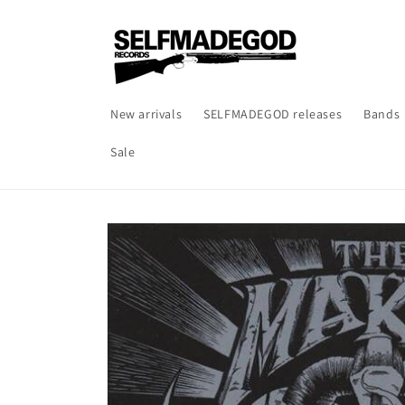
Skip to
content
New arrivals
SELFMADEGOD releases
Bands
Sale
Skip to
product
information