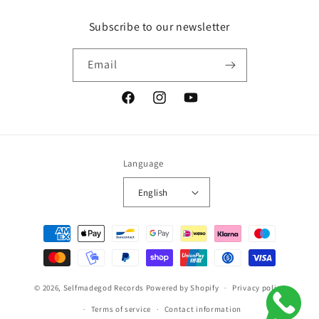
Subscribe to our newsletter
Email
Facebook
Instagram
YouTube
Language
English
Payment
methods
© 2026,
Selfmadegod Records
Powered by Shopify
Privacy policy
Terms of service
Contact information