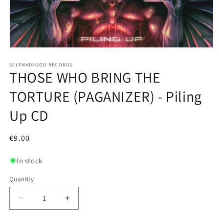
Open
media
1
SELFMADEGOD RECORDS
THOSE WHO BRING THE
in
modal
TORTURE (PAGANIZER) - Piling
Up CD
Regular
€9.00
price
In stock
Quantity
Decrease
Increase
quantity
quantity