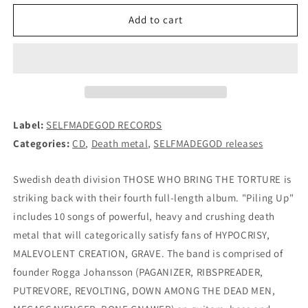
for
for
THOSE
THOSE
Add to cart
WHO
WHO
BRING
BRING
THE
THE
TORTURE
TORTURE
(PAGANIZER)
(PAGANIZER)
-
-
Piling
Piling
Label:
SELFMADEGOD RECORDS
Up
Up
Categories:
CD
,
Death metal
,
SELFMADEGOD releases
CD
CD
Swedish death division THOSE WHO BRING THE TORTURE is
striking back with their fourth full-length album. "Piling Up"
includes 10 songs of powerful, heavy and crushing death
metal that will categorically satisfy fans of HYPOCRISY,
MALEVOLENT CREATION, GRAVE. The band is comprised of
founder Rogga Johansson (PAGANIZER, RIBSPREADER,
PUTREVORE, REVOLTING, DOWN AMONG THE DEAD MEN,