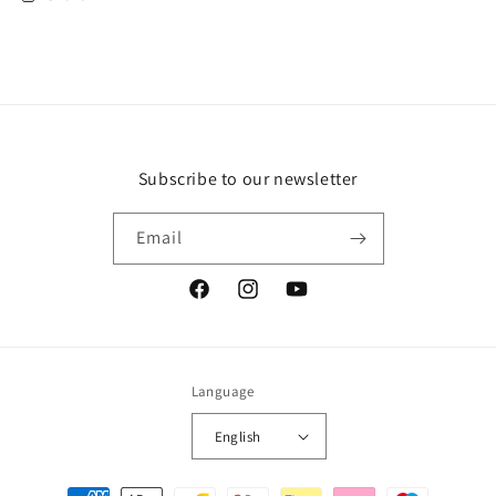
Subscribe to our newsletter
Email
Facebook
Instagram
YouTube
Language
English
Payment