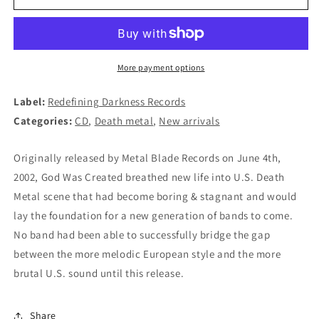
-
-
God
God
Was
Was
Created
Created
CD
CD
More payment options
Label:
Redefining Darkness Records
Categories:
CD
,
Death metal
,
New arrivals
Originally released by Metal Blade Records on June 4th,
2002, God Was Created breathed new life into U.S. Death
Metal scene that had become boring & stagnant and would
lay the foundation for a new generation of bands to come.
No band had been able to successfully bridge the gap
between the more melodic European style and the more
brutal U.S. sound until this release.
Share