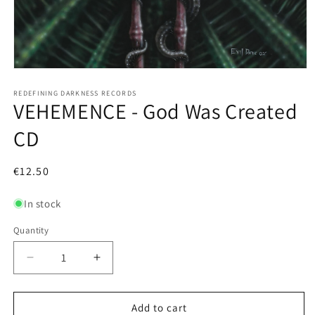
Open
media
1
REDEFINING DARKNESS RECORDS
VEHEMENCE - God Was Created
in
modal
CD
Regular
€12.50
price
In stock
Quantity
Decrease
Increase
quantity
quantity
for
for
VEHEMENCE
VEHEMENCE
Add to cart