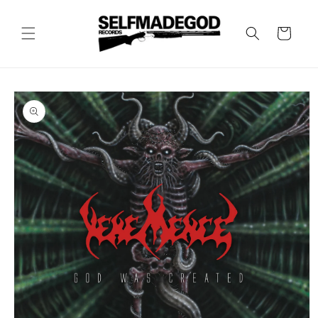
Skip to
content
Cart
Skip to
product
information